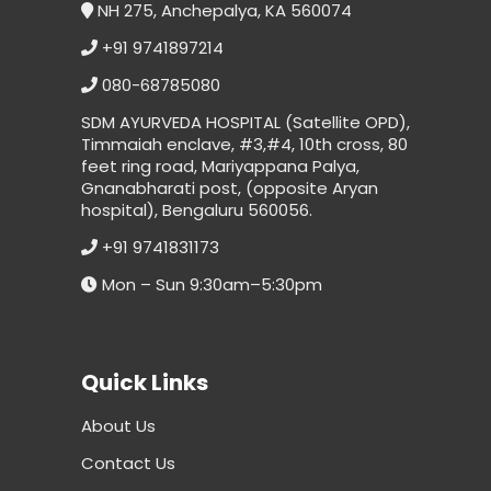
NH 275, Anchepalya, KA 560074
+91 9741897214
080-68785080
SDM AYURVEDA HOSPITAL (Satellite OPD),
Timmaiah enclave, #3,#4, 10th cross, 80
feet ring road, Mariyappana Palya,
Gnanabharati post, (opposite Aryan
hospital), Bengaluru 560056.
+91 9741831173
Mon – Sun 9:30am–5:30pm
Quick Links
About Us
Contact Us