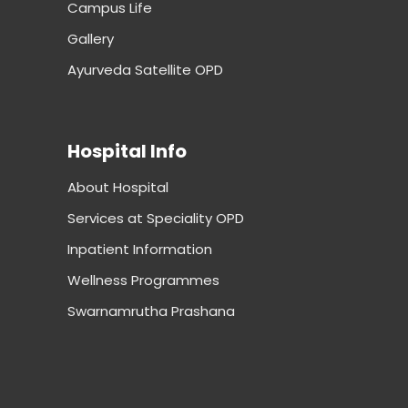
Campus Life
Gallery
Ayurveda Satellite OPD
Hospital Info
About Hospital
Services at Speciality OPD
Inpatient Information
Wellness Programmes
Swarnamrutha Prashana