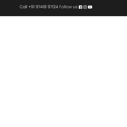
Call +91 97418 97124
Follow us