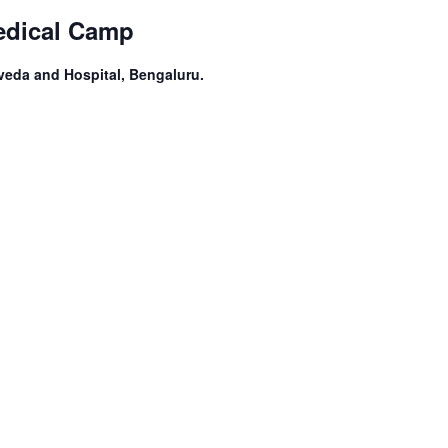
edical Camp
veda and Hospital, Bengaluru.