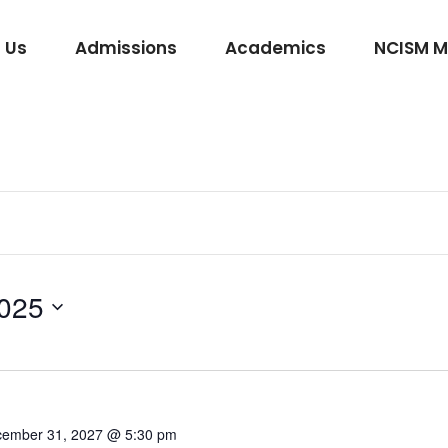
 Us
Admissions
Academics
NCISM 
m Vidhi Vaidyak
Rasashastra & Bhaishajya Kalpana
Rog Nidan Avum Vikriti Vigyan
Ayurveda Samhita and Siddhanta
Shalya Tantra
025
Shalakya Tantra
Swasthavritta & Yoga
Stri Roga
Rachana Shareera
ember 31, 2027 @ 5:30 pm