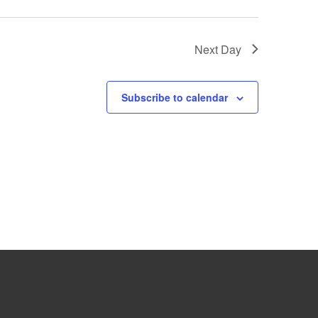
Next Day
Subscribe to calendar