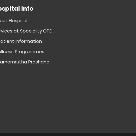
spital Info
out Hospital
rvices at Speciality OPD
patient Information
llness Programmes
arnamrutha Prashana