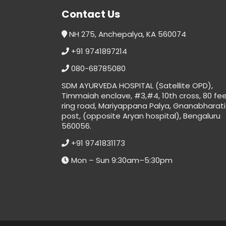
Contact Us
NH 275, Anchepalya, KA 560074
+91 9741897214
080-68785080
SDM AYURVEDA HOSPITAL (Satellite OPD),
Timmaiah enclave, #3,#4, 10th cross, 80 fe
ring road, Mariyappana Palya, Gnanabharati
post, (opposite Aryan hospital), Bengaluru
560056.
+91 9741831173
Mon – Sun 9:30am–5:30pm