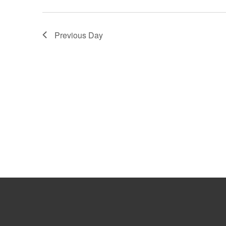
Previous Day