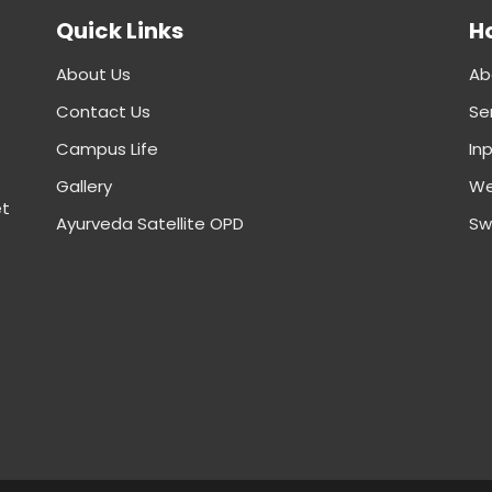
Quick Links
Ho
About Us
Ab
Contact Us
Se
Campus Life
In
Gallery
We
et
Ayurveda Satellite OPD
Sw