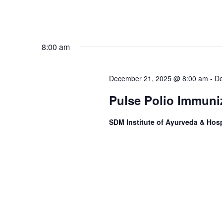
8:00 am
December 21, 2025 @ 8:00 am
-
De
Pulse Polio Immuniz
SDM Institute of Ayurveda & Hosp