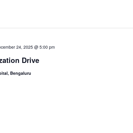
cember 24, 2025 @ 5:00 pm
ation Drive
ital, Bengaluru