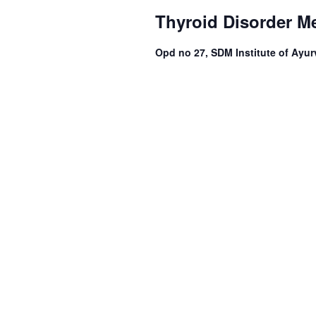
Thyroid Disorder M
Opd no 27, SDM Institute of Ayur