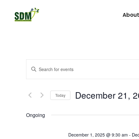
About
Under Graduate
Agada Tantra Eva
Events
Enter
Post Graduate
Dravyaguna
Keyword.
Search
Kaumarabhritya
Search
for
Kayachikitsa
December 21, 2
and
Today
Events
Kriya Sharira
by
Select
Views
Keyword.
date.
Panchakarma
Ongoing
Prasuti Tantra & 
Navigation
December 1, 2025 @ 9:30 am
-
Dec