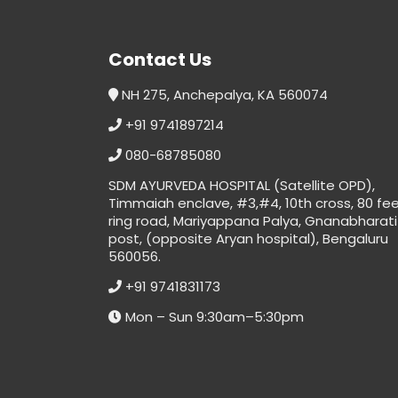
Contact Us
NH 275, Anchepalya, KA 560074
+91 9741897214
080-68785080
SDM AYURVEDA HOSPITAL (Satellite OPD),
Timmaiah enclave, #3,#4, 10th cross, 80 fe
ring road, Mariyappana Palya, Gnanabharati
post, (opposite Aryan hospital), Bengaluru
560056.
+91 9741831173
Mon – Sun 9:30am–5:30pm