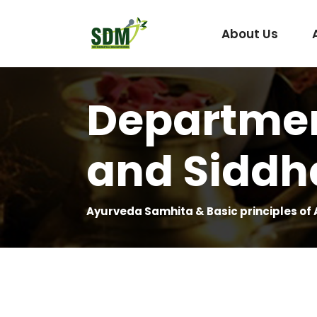
About Us
Departmen
Under Graduate
Agada Tantra Eva
and Siddh
Post Graduate
Dravyaguna
Kaumarabhritya
Kayachikitsa
Ayurveda Samhita & Basic principles of
Kriya Sharira
Panchakarma
Prasuti Tantra & 