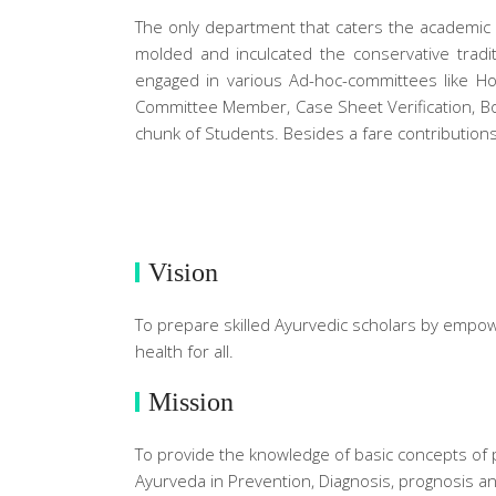
The only department that caters the academic n
molded and inculcated the conservative tradit
engaged in various Ad-hoc-committees like Hos
Committee Member, Case Sheet Verification, Bo
chunk of Students. Besides a fare contributio
Vision
To prepare skilled Ayurvedic scholars by empowe
health for all.
Mission
To provide the knowledge of basic concepts of ph
Ayurveda in Prevention, Diagnosis, prognosis a