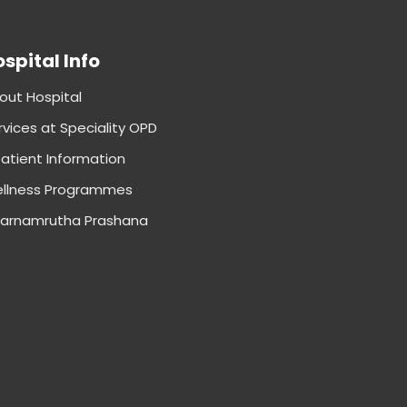
spital Info
out Hospital
rvices at Speciality OPD
patient Information
llness Programmes
arnamrutha Prashana