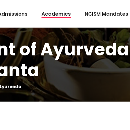
Admissions
Academics
NCISM Mandates
t of Ayurveda
m Vidhi Vaidyak
Rasashastra & Bhaishajya Kalpana
anta
Rog Nidan Avum Vikriti Vigyan
Ayurveda Samhita and Siddhanta
Shalya Tantra
 Ayurveda
Shalakya Tantra
Swasthavritta & Yoga
Stri Roga
Rachana Shareera