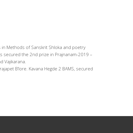
s in Methods of Sanskrit Shloka and poetry
 has secured the 2nd prize in Prajnanam-2019 –
d Vajikarana.
ajapet B’lore. Kavana Hegde 2 BAMS, secured