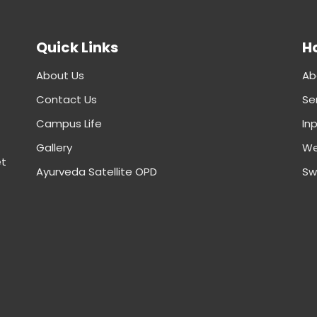
Quick Links
Ho
About Us
Ab
Contact Us
Se
Campus Life
In
Gallery
We
et
Ayurveda Satellite OPD
Sw