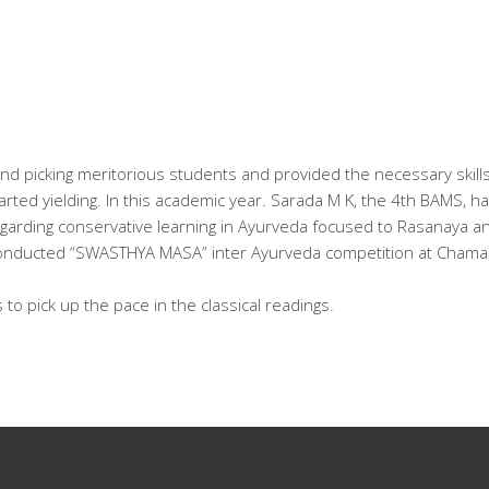
and picking meritorious students and provided the necessary skill
started yielding. In this academic year. Sarada M K, the 4th BAMS,
regarding conservative learning in Ayurveda focused to Rasanaya an
conducted “SWASTHYA MASA” inter Ayurveda competition at Chamar
s to pick up the pace in the classical readings.