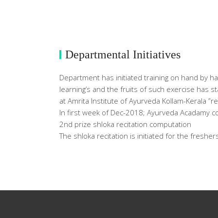
Departmental Initiatives
Department has initiated training on hand by h
learning’s and the fruits of such exercise has 
at Amrita Institute of Ayurveda Kollam-Kerala ”
In first week of Dec-2018; Ayurveda Acadamy 
2nd prize shloka recitation computation
The shloka recitation is initiated for the fresher