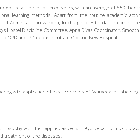
eeds of all the initial three years, with an average of 850 theor
ional learning methods. Apart from the routine academic activi
tel Administration warden, In charge of Attendance committee,
ys Hostel Discipline Committee, Apna Divas Coordinator, Smooth 
ns to OPD and IPD departments of Old and New Hospital.
ring with application of basic concepts of Ayurveda in upholding t
ilosophy with their applied aspects in Ayurveda. To impart practica
nd treatment of the diseases.