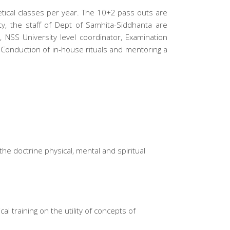
etical classes per year. The 10+2 pass outs are
ty, the staff of Dept of Samhita-Siddhanta are
 NSS University level coordinator, Examination
Conduction of in-house rituals and mentoring a
he doctrine physical, mental and spiritual
l training on the utility of concepts of