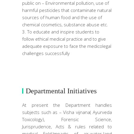
public on – Environmental pollution, use of
harmful pesticides that contaminate natural
sources of human food and the use of
chemical cosmetics, substance abuse etc.
To educate and inspire students to
follow ethical medical practice and to give
adequate exposure to face the medicolegal
challenges successfully
Departmental Initiatives
At present the Department handles
subjects such as – Visha vijnana( Ayurveda
Toxicology), Forensic Science,
Jurisprudence, Acts & rules related to
medical field,Impacts of air-water-land