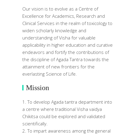
Our vision is to evolve as a Centre of
Excellence for Academics, Research and
Clinical Services in the realm of toxicology to
widen scholarly knowledge and
understanding of Visha for valuable
applicability in higher education and curative
endeavors and fortify the contributions of
the discipline of Agada Tantra towards the
attainment of new frontiers for the
everlasting Science of Life.
Mission
To develop Agada tantra department into
a centre where traditional Visha vaidya
Chikitsa could be explored and validated
scientifically.
To impart awareness among the general