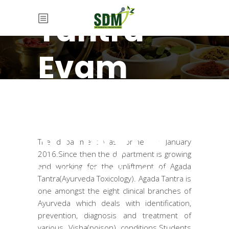
Tantra
Evam
Vidhi
Vaidyak
The department was formed in January
2016.Since then the department is growing
and working for the upliftment of Agada
Toxicology & Forensic Medicine
Tantra(Ayurveda Toxicology). Agada Tantra is
one amongst the eight clinical branches of
Ayurveda which deals with identification,
prevention, diagnosis and treatment of
various Visha(poison) conditions.Students