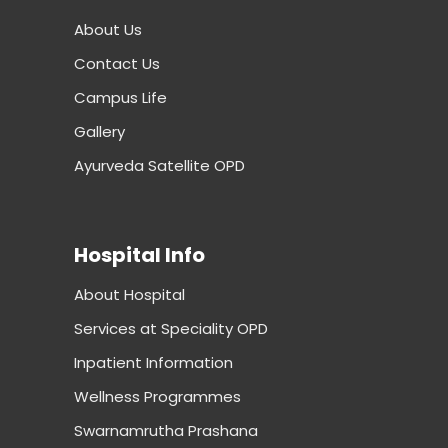
About Us
Contact Us
Campus Life
Gallery
Ayurveda Satellite OPD
Hospital Info
About Hospital
Services at Speciality OPD
Inpatient Information
Wellness Programmes
Swarnamrutha Prashana