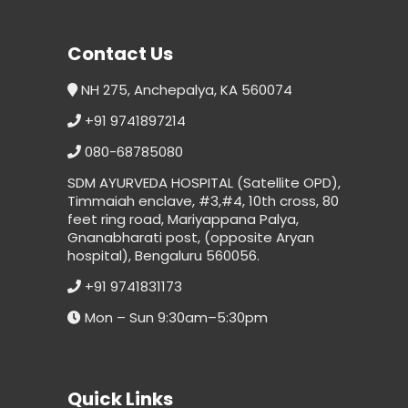
Contact Us
NH 275, Anchepalya, KA 560074
+91 9741897214
080-68785080
SDM AYURVEDA HOSPITAL (Satellite OPD),
Timmaiah enclave, #3,#4, 10th cross, 80
feet ring road, Mariyappana Palya,
Gnanabharati post, (opposite Aryan
hospital), Bengaluru 560056.
+91 9741831173
Mon – Sun 9:30am–5:30pm
Quick Links