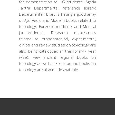
for demonstration to UG students. Agada
Tantra Departmental reference library:
Departmental library is having a good array
of Ayurvedic and Modern books related to
toxicology, Forensic medicine and Medical
jurisprudence. Research manuscripts
related to ethnobotanical, experimental,
clinical and review studies on toxicology are
also being catalogued in the library ( year
wise). Few ancient regional books on
toxicology as well as Xerox bound books on
toxicology are also made available.