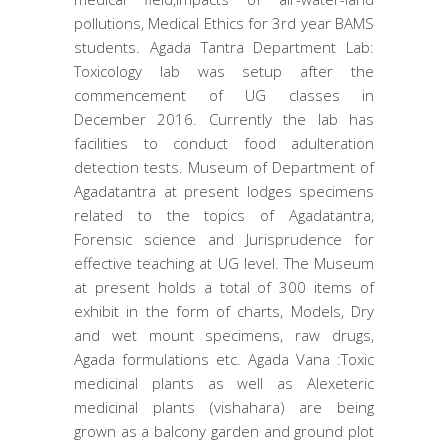
pollutions, Medical Ethics for 3rd year BAMS
students. Agada Tantra Department Lab:
Toxicology lab was setup after the
commencement of UG classes in
December 2016. Currently the lab has
facilities to conduct food adulteration
detection tests. Museum of Department of
Agadatantra at present lodges specimens
related to the topics of Agadatantra,
Forensic science and Jurisprudence for
effective teaching at UG level. The Museum
at present holds a total of 300 items of
exhibit in the form of charts, Models, Dry
and wet mount specimens, raw drugs,
Agada formulations etc. Agada Vana :Toxic
medicinal plants as well as Alexeteric
medicinal plants (vishahara) are being
grown as a balcony garden and ground plot