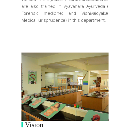
are also trained in Vyavahara Ayurveda (
Forensic medicine) and Vishivaidyaka(
Medical Jurisprudence) in this department.
Vision