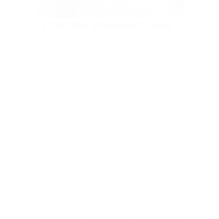
From the President’s desk
Dharmaadhikari, Reformer, Educationist,
Philosopher and Philanthropist, Dr.D.
Veerendra Heggade is a multidimensional
individual. Significantly, what truly defines
Dr. Heggade’s contribution is his
determined and consistent service to the
nation. As the president of the SDME
Society, he is the guiding spirit and driving
force behind the institution. Most
importantly, he has shown that one
individual has the potential to change and