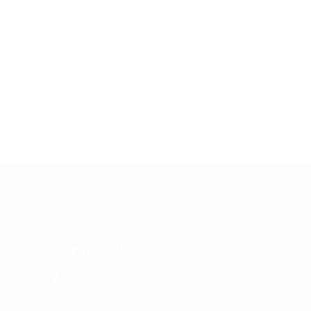
By admin
/ August 18, 2019
By admin
/
da
Ayurveda is a complementary Health
Of the m
 find the
care system practiced since time
heals, Pa
d
immemorial. One would want to pursue
facility 
Ayurveda as a choice...
the...
Read More
Read Mo
Contact Us
NH 275, Anchepalya, KA 560074
+91 9741897214