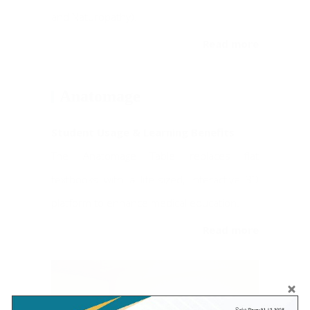
and Naturopathy).
Read more
Anatomage
Student Usage & Learning Benefits
The Anatomage Table replaces flat
textbooks with a life-sized, interactive 3D
platform to enhance medical education.
Read more