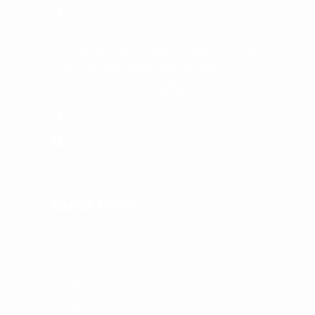
080-68785080
SDM AYURVEDA HOSPITAL (Satellite OPD),
Timmaiah enclave, #3,#4, 10th cross, 80
feet ring road, Mariyappana Palya,
Gnanabharati post, (opposite Aryan
hospital), Bengaluru 560056.
+91 9741831173
Mon – Sun 9:30am–5:30pm
Quick Links
About Us
Contact Us
Campus Life
Gallery