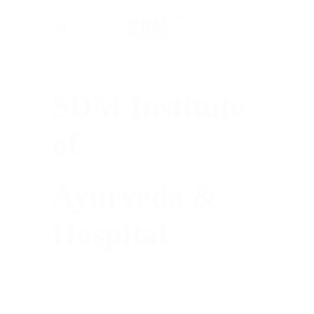
SDM Institute
of
Ayurveda &
Hospital
SDM Institute of Ayurveda & Hospital
located in the capital city of Karnataka, was