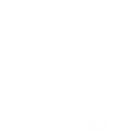
treatments to the patients visiting here.
The college is affiliated to Rajiv Gandhi
University of Health Sciences, Bangalore.
The first academic batch was admitted to
the college in 2015 – 16 and currently
there are 4 batches of students in the
campus with an intake of 100
undergraduate students per academic
year. Academic block of the Institute is in a
five storeyed building lodging all the
fourteen teaching departments. Each
department has its own museums,
departmental libraries, demonstration
rooms, tutorial room and staff rooms. Few
departments also have exclusive, well
established laboratories.
Read more