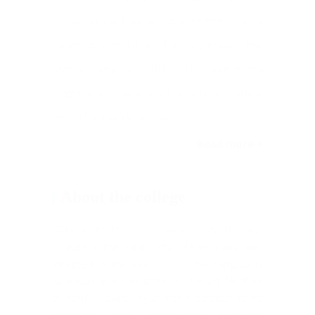
evolve himself as a social reformer in a
nation of one billion. This is perhaps the
reason why in 2015 Dr. Veerendra
Heggade was awarded the second highest
award Padma Vibhushan.
Read more >
About the college
SDM Institute of Ayurveda & Hospital
located in the capital city of Karnataka, was
incepted in the year 2010. The campus is
spacious and has state of the art facilities
to confer quality Ayurveda education to its
students and specialised Ayurveda