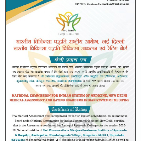
Unique Features
Drishti Dhanwantari Eye Collection
Center
Department of Shalakya Tantra (Ayurveda Ophthalmology &ENT)
in association with Shankara Eye hospital, Bangalore has
established a fully functional eye collection Unit.
SDM Institute of Ayurveda and Hospital has signed an MoU with