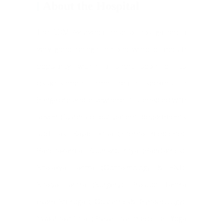
About the Hospital
The SDM Ayurveda hospital has gained a
very good recognition and word of mouth
popularity within a short span of its
establishment from health seekers in
Bangalore and elsewhere. It is enabled with
seven clusters of out-patient- departments
such as, Kayachikitsa (Internal medicine),
Panchakarma, Koumarbhritya (Paediatrics),
Shalakya Tantra (Opthalmology & ENT),
Shalya Tantra (Surgery), Prasooti tantra
evam Striroga ( Obstetrics& Gynaecology),
Swasthavrittha (Preventive medicine, Yoga