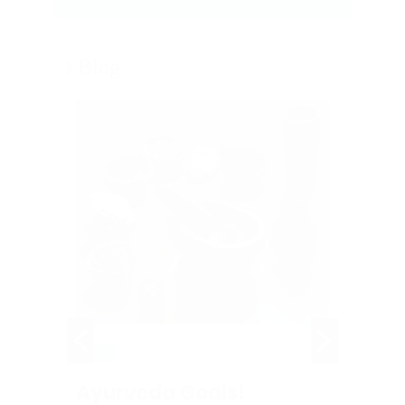
Blog
BLOG
BLOG
Ayurveda Goals!
Panc