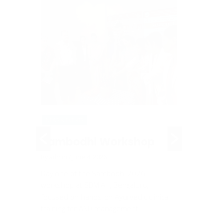
NEWS & EVENTS
NEWS & EV
siting
Sambodhi Workshop
An A
Rally
By admin
/ June 4, 2026
Toba
Day one of the Sambodhi 2026
workshop at SDMIAH, Bengaluru,
t of
By admin
/
focused on hands-on Ayurvedic clinical
nized an
On 30-05
training for ASD management,
g faculty