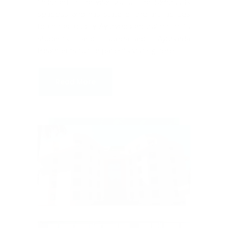
incepted in the year 2010. The campus is
spacious and has state of the art facilities
to confer quality Ayurveda education to its
students and specialised Ayurveda
treatments to the patients visiting here.
Read More