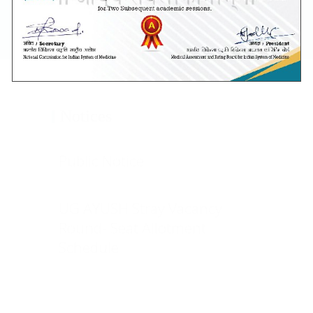
Shankara Eye hospital, Bangalore.
Read more
Notices
Public Notice
UG AYUSH Stray Vacancy
Round- Seat Allotment
Schedule