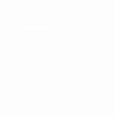
Ayurveda Satellite OPD
Hospital Info
About Hospital
Services at Speciality OPD
Inpatient Information
Wellness Programmes
Swarnamrutha Prashana
© Copyright SDM Institute Ayurveda &