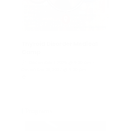
Thyroid Disorder Medical
Camp
December 1, 2025 @ 9:30 am
-
December 31, 2027 @ 5:30 pm
Programs