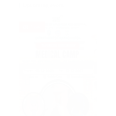
Upcoming event
01
Dec