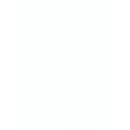
reports, attendance and more
Read more
Campus Life
Journey as beautiful as the
destination
Read
more
Mandates
Mandates as per NCISM for
Ayurveda Colleges
Read more