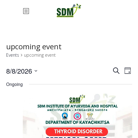
upcoming event
Events
upcoming event
Eve
Ev
8/8/2026
Search
Day
Vi
Select
Ongoing
Sea
date.
Na
an
Vie