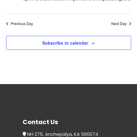
Previous Day
Next Day
Subscribe to calendar
Contact Us
NH 275, Anchepalya, KA 560074