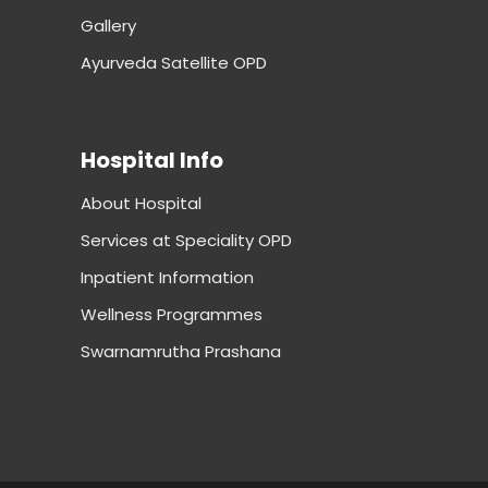
Gallery
Ayurveda Satellite OPD
Hospital Info
About Hospital
Services at Speciality OPD
Inpatient Information
Wellness Programmes
Swarnamrutha Prashana