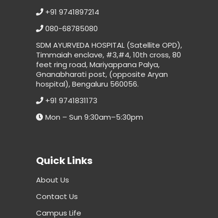
+91 9741897214
080-68785080
SDM AYURVEDA HOSPITAL (Satellite OPD),
Timmaiah enclave, #3,#4, 10th cross, 80
feet ring road, Mariyappana Palya,
Gnanabharati post, (opposite Aryan
hospital), Bengaluru 560056.
+91 9741831173
Mon – Sun 9:30am–5:30pm
Quick Links
About Us
Contact Us
Campus Life