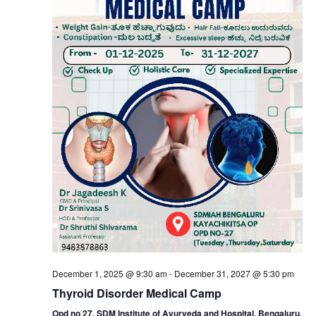
Nav
December 1, 2025 @ 9:30 am
-
December 31, 2027 @ 5:30 pm
Thyroid Disorder Medical Camp
Opd no 27, SDM Institute of Ayurveda and Hospital, Bengaluru.