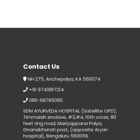
Contact Us
NH 275, Anchepalya, KA 560074
+91 9741897214
080-68785080
SDM AYURVEDA HOSPITAL (Satellite OPD),
Timmaiah enclave, #3,#4, 10th cross, 80
feet ring road, Mariyappana Palya,
Gnanabharati post, (opposite Aryan
hospital), Bengaluru 560056.