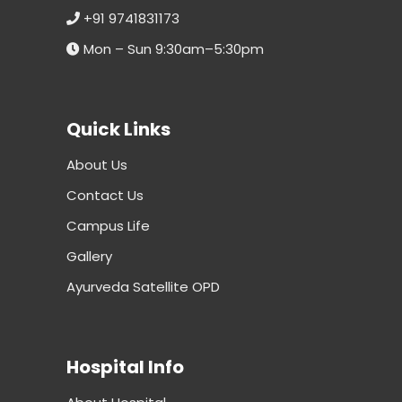
+91 9741831173
Mon – Sun 9:30am–5:30pm
Quick Links
About Us
Contact Us
Campus Life
Gallery
Ayurveda Satellite OPD
Hospital Info