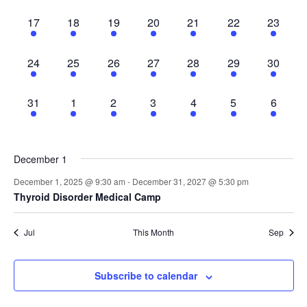
Nav
1
1
1
1
1
1
1
17
18
19
20
21
22
23
event,
event,
event,
event,
event,
event,
event,
1
1
1
1
1
1
1
24
25
26
27
28
29
30
event,
event,
event,
event,
event,
event,
event,
1
1
1
1
1
1
1
31
1
2
3
4
5
6
event,
event,
event,
event,
event,
event,
event,
December 1
December 1, 2025 @ 9:30 am
-
December 31, 2027 @ 5:30 pm
Thyroid Disorder Medical Camp
Jul
This Month
Sep
Subscribe to calendar