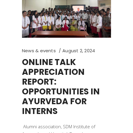
News & events
August 2, 2024
ONLINE TALK
APPRECIATION
REPORT:
OPPORTUNITIES IN
AYURVEDA FOR
INTERNS
Alumni association, SDM Institute of