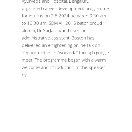
Ayurveda and Hospital, Bengaluru
organised career development programme
for interns on 2.8.2024 between 9.30 am
to 10.30 am. SDMIAH 2015 batch proud
alumni, Dr Sai Jashwanth, senior
administrative assistant, Boston has
delivered an enlightening online talk on
“Opportunities in Ayurveda” through google
meet. The programme began with a warm
welcome and introduction of the speaker
by