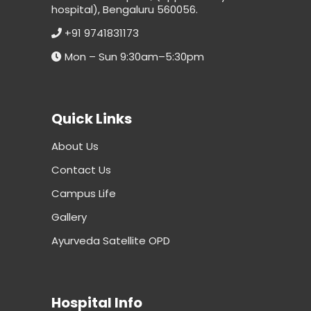
hospital), Bengaluru 560056.
+91 9741831173
Mon – Sun 9:30am–5:30pm
Quick Links
About Us
Contact Us
Campus Life
Gallery
Ayurveda Satellite OPD
Hospital Info