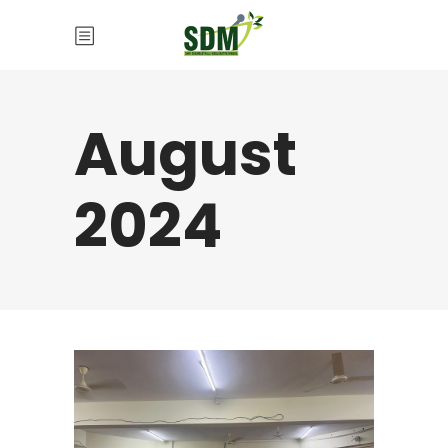
August
2024