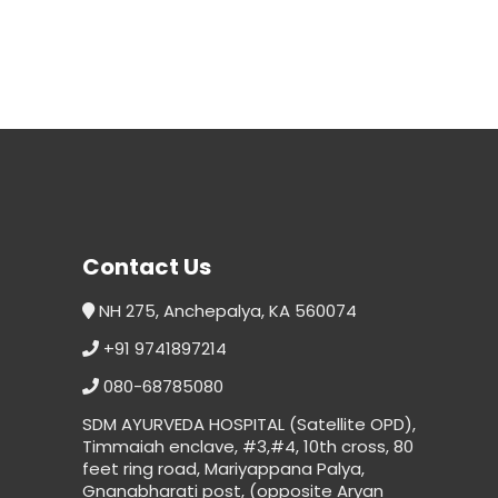
Contact Us
NH 275, Anchepalya, KA 560074
+91 9741897214
080-68785080
SDM AYURVEDA HOSPITAL (Satellite OPD),
Timmaiah enclave, #3,#4, 10th cross, 80
feet ring road, Mariyappana Palya,
Gnanabharati post, (opposite Aryan