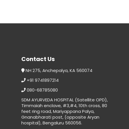
Contact Us
NH 275, Anchepalya, KA 560074
+91 9741897214
080-68785080
SDM AYURVEDA HOSPITAL (Satellite OPD),
Timmaiah enclave, #3,#4, 10th cross, 80
feet ring road, Mariyappana Palya,
Gnanabharati post, (opposite Aryan
hospital), Bengaluru 560056.