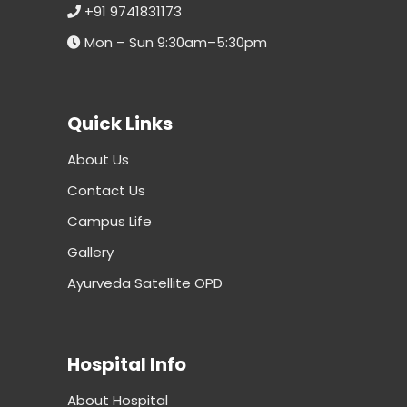
+91 9741831173
Mon – Sun 9:30am–5:30pm
Quick Links
About Us
Contact Us
Campus Life
Gallery
Ayurveda Satellite OPD
Hospital Info
About Hospital