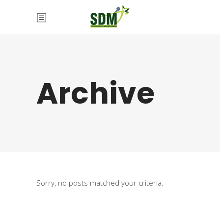
Archive
Sorry, no posts matched your criteria.