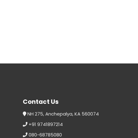
Contact Us
NH 275, Anchepalya, KA 560074
+91 9741897214
080-68785080