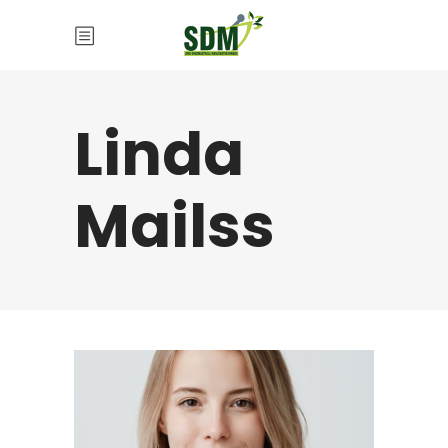
Linda
Mailss