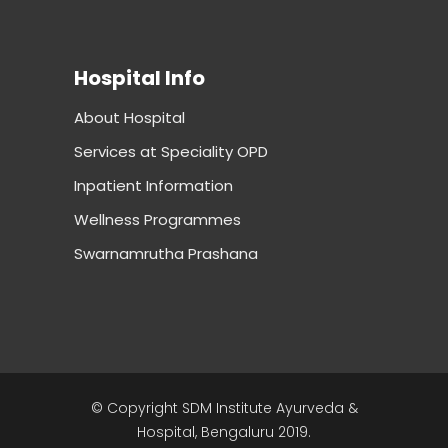
Hospital Info
About Hospital
Services at Speciality OPD
Inpatient Information
Wellness Programmes
Swarnamrutha Prashana
© Copyright SDM Institute Ayurveda &
Hospital, Bengaluru 2019.