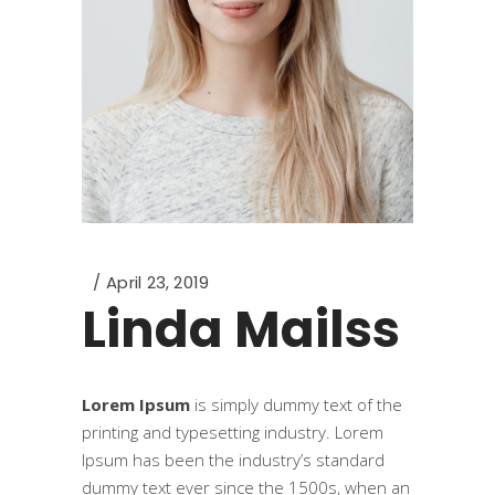
April 23, 2019
Linda Mailss
Lorem Ipsum
is simply dummy text of the
printing and typesetting industry. Lorem
Ipsum has been the industry’s standard
dummy text ever since the 1500s, when an