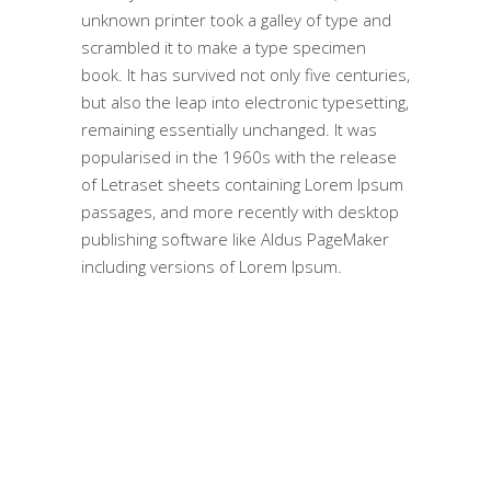
unknown printer took a galley of type and
scrambled it to make a type specimen
book. It has survived not only five centuries,
but also the leap into electronic typesetting,
remaining essentially unchanged. It was
popularised in the 1960s with the release
of Letraset sheets containing Lorem Ipsum
passages, and more recently with desktop
publishing software like Aldus PageMaker
including versions of Lorem Ipsum.