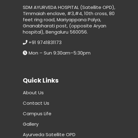
SDM AYURVEDA HOSPITAL (Satellite OPD),
Timmaiah enclave, #3,#4, 10th cross, 80
feet ring road, Mariyappana Palya,
Gnanabharati post, (opposite Aryan
hospital), Bengaluru 560056.
+91 9741831173
Mon – Sun 9:30am–5:30pm
Quick Links
About Us
Contact Us
Campus Life
Gallery
Ayurveda Satellite OPD