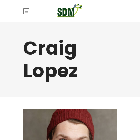
Craig
Lopez