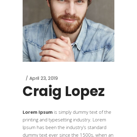
April 23, 2019
Craig Lopez
Lorem Ipsum
is simply dummy text of the
printing and typesetting industry. Lorem
Ipsum has been the industry’s standard
dummy text ever since the 1500s, when an