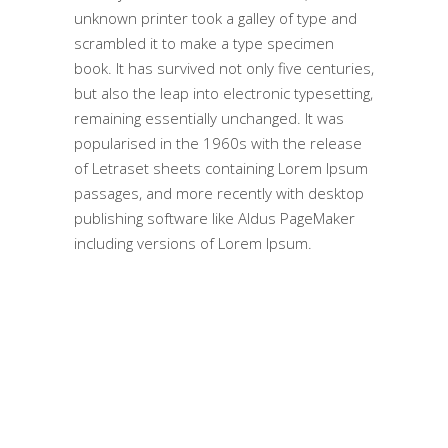
unknown printer took a galley of type and
scrambled it to make a type specimen
book. It has survived not only five centuries,
but also the leap into electronic typesetting,
remaining essentially unchanged. It was
popularised in the 1960s with the release
of Letraset sheets containing Lorem Ipsum
passages, and more recently with desktop
publishing software like Aldus PageMaker
including versions of Lorem Ipsum.