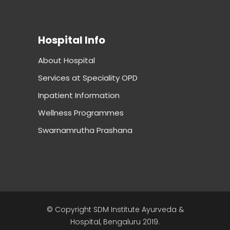
Hospital Info
About Hospital
Services at Speciality OPD
Inpatient Information
Wellness Programmes
Swarnamrutha Prashana
© Copyright SDM Institute Ayurveda &
Hospital, Bengaluru 2019.