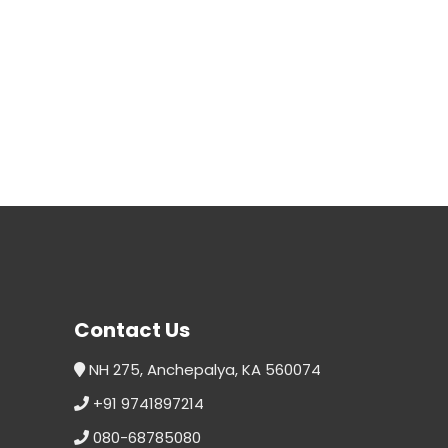
Contact Us
NH 275, Anchepalya, KA 560074
+91 9741897214
080-68785080