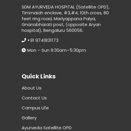
SDM AYURVEDA HOSPITAL (Satellite OPD),
Timmaiah enclave, #3,#4, 10th cross, 80
feet ring road, Mariyappana Palya,
Gnanabharati post, (opposite Aryan
hospital), Bengaluru 560056.
+91 9741831173
Mon – Sun 9:30am–5:30pm
Quick Links
About Us
Contact Us
Campus Life
Gallery
Ayurveda Satellite OPD