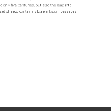
only five centuries, but also the leap into
traset sheets containing Lorem Ipsum passages,