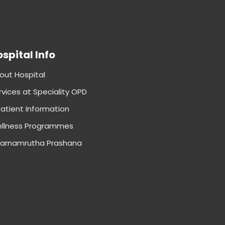
spital Info
out Hospital
rvices at Speciality OPD
patient Information
llness Programmes
arnamrutha Prashana