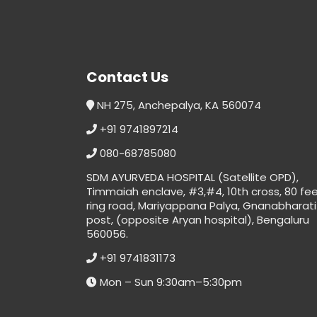
Contact Us
NH 275, Anchepalya, KA 560074
+91 9741897214
080-68785080
SDM AYURVEDA HOSPITAL (Satellite OPD),
Timmaiah enclave, #3,#4, 10th cross, 80 fe
ring road, Mariyappana Palya, Gnanabharati
post, (opposite Aryan hospital), Bengaluru
560056.
+91 9741831173
Mon – Sun 9:30am–5:30pm