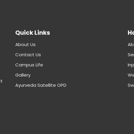
Quick Links
Ho
About Us
Ab
Contact Us
Se
Campus Life
In
Gallery
We
et
Ayurveda Satellite OPD
Sw