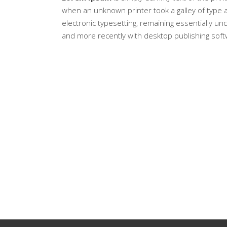
when an unknown printer took a galley of type a
electronic typesetting, remaining essentially u
and more recently with desktop publishing soft