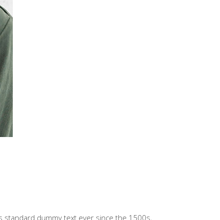
’s standard dummy text ever since the 1500s,