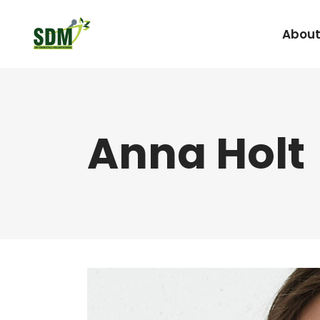
About
Under Graduate
Anna Holt
Agada Tantra Eva
Post Graduate
Dravyaguna
Kaumarabhritya
Kayachikitsa
Kriya Sharira
Panchakarma
Prasuti Tantra & 