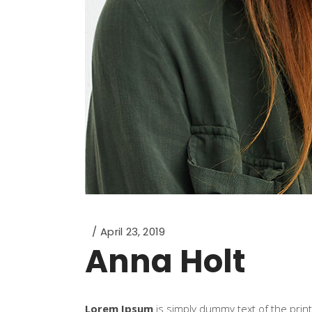
April 23, 2019
Anna Holt
Lorem Ipsum
is simply dummy text of the prin