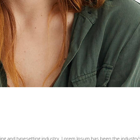
ting and typesetting industry. Lorem Ipsum has been the industry