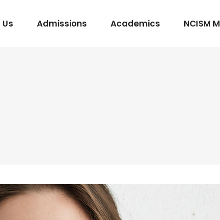
 Us
Admissions
Academics
NCISM 
m Vidhi Vaidyak
Rasashastra & Bhaishajya Kalpana
Rog Nidan Avum Vikriti Vigyan
Ayurveda Samhita and Siddhanta
Shalya Tantra
Shalakya Tantra
Swasthavritta & Yoga
Stri Roga
Rachana Shareera