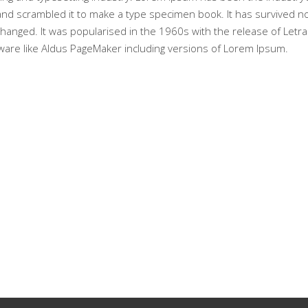
nd scrambled it to make a type specimen book. It has survived not 
nchanged. It was popularised in the 1960s with the release of Le
ware like Aldus PageMaker including versions of Lorem Ipsum.