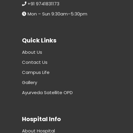
+91 9741831173
Mon – Sun 9:30am–5:30pm
Quick Links
About Us
Contact Us
Campus Life
Gallery
Ayurveda Satellite OPD
Hospital Info
About Hospital