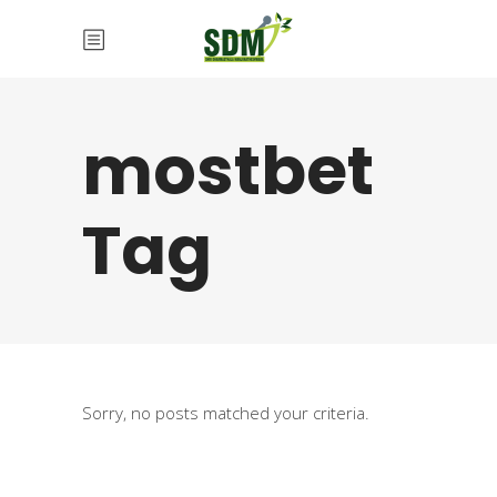
mostbet
Tag
Sorry, no posts matched your criteria.