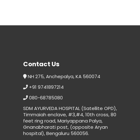
Contact Us
NH 275, Anchepalya, KA 560074
+91 9741897214
080-68785080
SDM AYURVEDA HOSPITAL (Satellite OPD),
Timmaiah enclave, #3,#4, 10th cross, 80
feet ring road, Mariyappana Palya,
Gnanabharati post, (opposite Aryan
hospital), Bengaluru 560056.