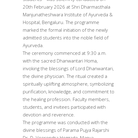
20th February 2026 at Shri Dharmasthala
Manjunatheshwara Institute of Ayurveda &
Hospital, Bengaluru. The programme
marked the formal initiation of the newly
admitted students into the noble field of
Ayurveda.
The ceremony commenced at 9:30 a.m.
with the sacred Dhanwantari Homa,
invoking the blessings of Lord Dhanwantari,
the divine physician. The ritual created a
spiritually uplifting atmosphere, symbolizing
purification, knowledge, and commitment to
the healing profession. Faculty members,
students, and invitees participated with
devotion and reverence.
The programme was conducted with the
divine blessings of Parama Pujya Rajarshi
Dr. D. Veerendra Heggade, Manya