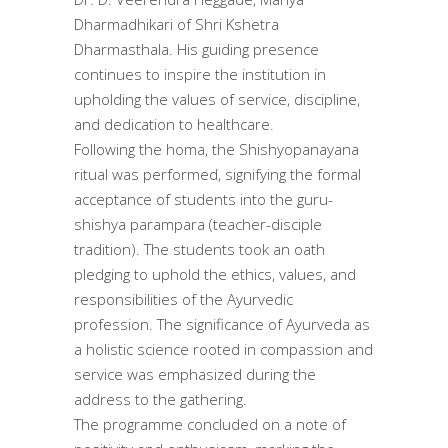
Dharmadhikari of Shri Kshetra
Dharmasthala. His guiding presence
continues to inspire the institution in
upholding the values of service, discipline,
and dedication to healthcare.
Following the homa, the Shishyopanayana
ritual was performed, signifying the formal
acceptance of students into the guru-
shishya parampara (teacher-disciple
tradition). The students took an oath
pledging to uphold the ethics, values, and
responsibilities of the Ayurvedic
profession. The significance of Ayurveda as
a holistic science rooted in compassion and
service was emphasized during the
address to the gathering.
The programme concluded on a note of