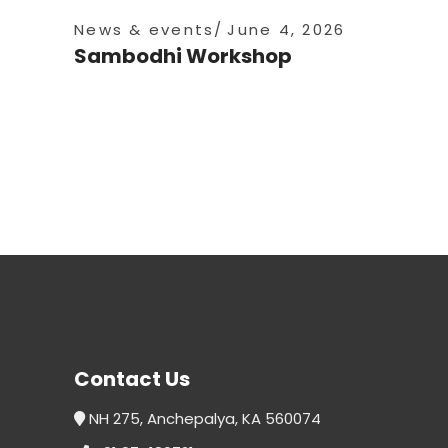
News & events
June 4, 2026
Sambodhi Workshop
Contact Us
NH 275, Anchepalya, KA 560074