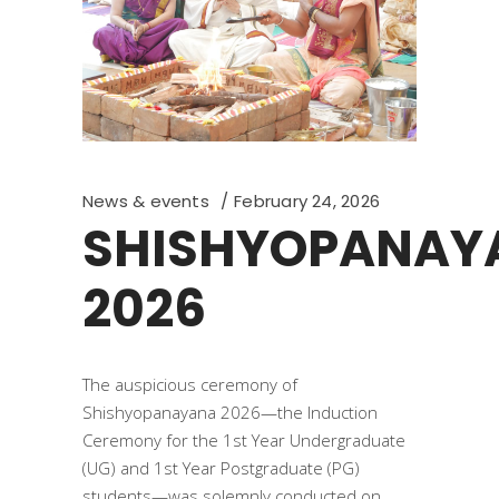
News & events
February 24, 2026
SHISHYOPANAY
2026
The auspicious ceremony of
Shishyopanayana 2026—the Induction
Ceremony for the 1st Year Undergraduate
(UG) and 1st Year Postgraduate (PG)
students—was solemnly conducted on