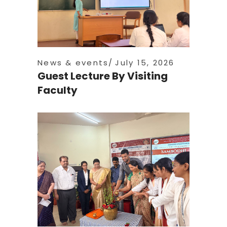
News & events
July 15, 2026
Guest Lecture By Visiting
Faculty