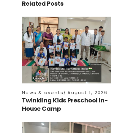
Related Posts
News & events
August 1, 2026
Twinkling Kids Preschool In-
House Camp