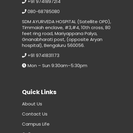
+91 9741897214
080-68785080
SDM AYURVEDA HOSPITAL (Satellite OPD),
Timmaiah enclave, #3,#4, 10th cross, 80
feet ring road, Mariyappana Palya,
Gnanabharati post, (opposite Aryan
hospital), Bengaluru 560056.
+91 9741831173
Mon – Sun 9:30am–5:30pm
Quick Links
About Us
Contact Us
Campus Life