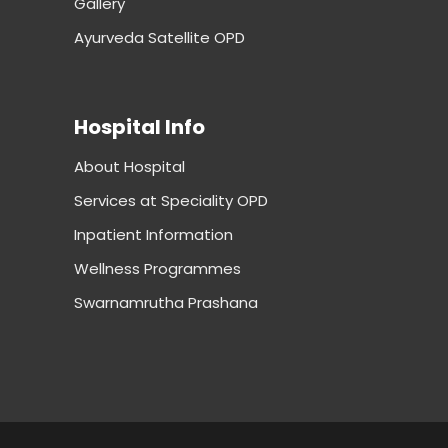
Gallery
Ayurveda Satellite OPD
Hospital Info
About Hospital
Services at Speciality OPD
Inpatient Information
Wellness Programmes
Swarnamrutha Prashana