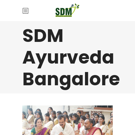
SDM
Ayurveda
Bangalore