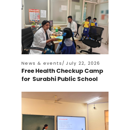
News & events
July 22, 2026
Free Health Checkup Camp
for Surabhi Public School