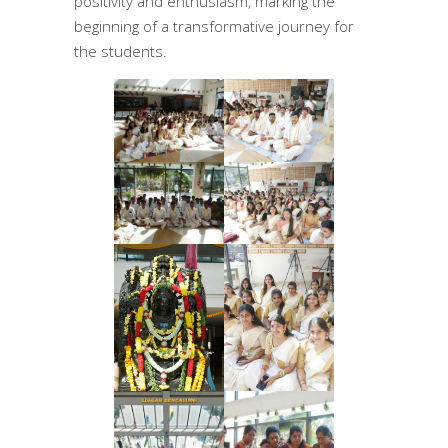
positivity and enthusiasm, marking the
beginning of a transformative journey for
the students.