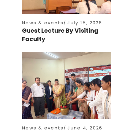
News & events
July 15, 2026
Guest Lecture By Visiting
Faculty
News & events
June 4, 2026