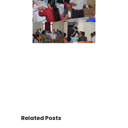
Related Posts