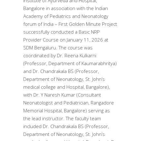
Institute of Ayurveda and Hospital,
Bangalore in association with the Indian
Academy of Pediatrics and Neonatology
forum of India – First Golden Minute Project
successfully conducted a Basic NRP
Provider Course on January 11, 2026 at
SDM Bengaluru. The course was
coordinated by Dr. Reena Kulkarni
(Professor, Department of Kaumarabhritya)
and Dr. Chandrakala BS (Professor,
Department of Neonatology, St. John’s
medical college and Hospital, Bangalore),
with Dr. Y Naresh Kumar (Consultant
Neonatologist and Pediatrician, Rangadore
Memorial Hospital, Bangalore) serving as
the lead instructor. The faculty team
included Dr. Chandrakala BS (Professor,
Department of Neonatology, St. John’s