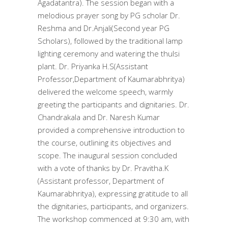
Agadatantra). The session began with a
melodious prayer song by PG scholar Dr.
Reshma and Dr.Anjali(Second year PG
Scholars), followed by the traditional lamp
lighting ceremony and watering the thulsi
plant. Dr. Priyanka H.S(Assistant
Professor,Department of Kaumarabhritya)
delivered the welcome speech, warmly
greeting the participants and dignitaries. Dr.
Chandrakala and Dr. Naresh Kumar
provided a comprehensive introduction to
the course, outlining its objectives and
scope. The inaugural session concluded
with a vote of thanks by Dr. Pravitha.K
(Assistant professor, Department of
Kaumarabhritya), expressing gratitude to all
the dignitaries, participants, and organizers.
The workshop commenced at 9:30 am, with