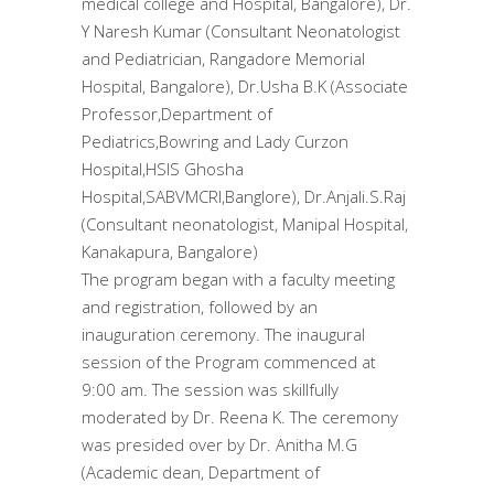
medical college and Hospital, Bangalore), Dr.
Y Naresh Kumar (Consultant Neonatologist
and Pediatrician, Rangadore Memorial
Hospital, Bangalore), Dr.Usha B.K (Associate
Professor,Department of
Pediatrics,Bowring and Lady Curzon
Hospital,HSIS Ghosha
Hospital,SABVMCRI,Banglore), Dr.Anjali.S.Raj
(Consultant neonatologist, Manipal Hospital,
Kanakapura, Bangalore)
The program began with a faculty meeting
and registration, followed by an
inauguration ceremony. The inaugural
session of the Program commenced at
9:00 am. The session was skillfully
moderated by Dr. Reena K. The ceremony
was presided over by Dr. Anitha M.G
(Academic dean, Department of