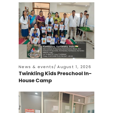
News & events
August 1, 2026
Twinkling Kids Preschool In-
House Camp