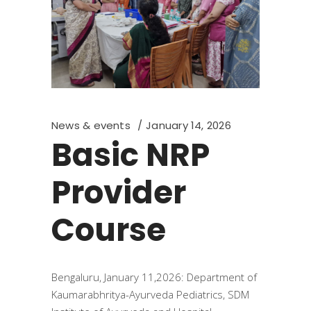
News & events
January 14, 2026
Basic NRP
Provider
Course
Bengaluru, January 11,2026: Department of
Kaumarabhritya-Ayurveda Pediatrics, SDM