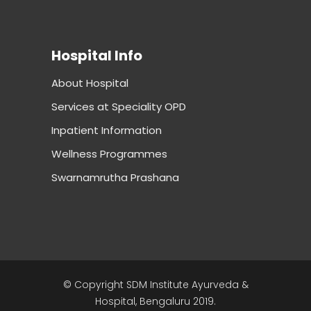
Hospital Info
About Hospital
Services at Speciality OPD
Inpatient Information
Wellness Programmes
Swarnamrutha Prashana
© Copyright SDM Institute Ayurveda &
Hospital, Bengaluru 2019.