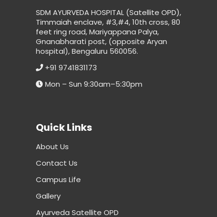
SDM AYURVEDA HOSPITAL (Satellite OPD),
Timmaiah enclave, #3,#4, 10th cross, 80
feet ring road, Mariyappana Palya,
Gnanabharati post, (opposite Aryan
hospital), Bengaluru 560056.
+91 9741831173
Mon – Sun 9:30am–5:30pm
Quick Links
About Us
Contact Us
Campus Life
Gallery
Ayurveda Satellite OPD