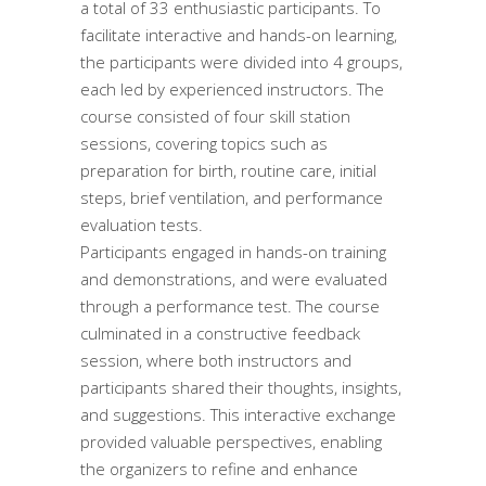
a total of 33 enthusiastic participants. To
facilitate interactive and hands-on learning,
the participants were divided into 4 groups,
each led by experienced instructors. The
course consisted of four skill station
sessions, covering topics such as
preparation for birth, routine care, initial
steps, brief ventilation, and performance
evaluation tests.
Participants engaged in hands-on training
and demonstrations, and were evaluated
through a performance test. The course
culminated in a constructive feedback
session, where both instructors and
participants shared their thoughts, insights,
and suggestions. This interactive exchange
provided valuable perspectives, enabling
the organizers to refine and enhance