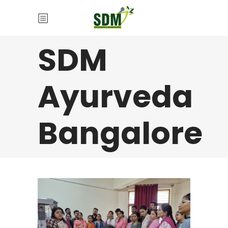
SDM
Ayurveda
Bangalore