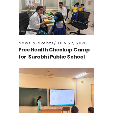
News & events
July 22, 2026
Free Health Checkup Camp
for Surabhi Public School