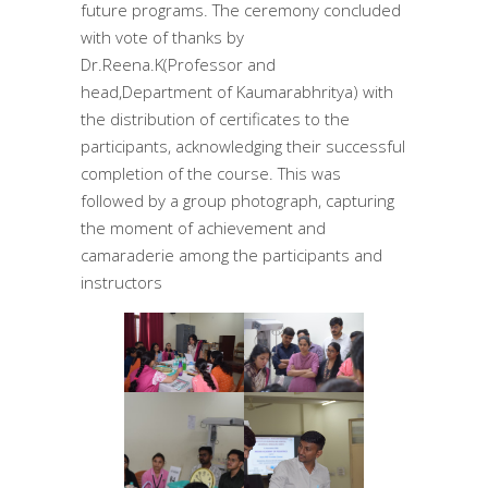
future programs. The ceremony concluded
with vote of thanks by
Dr.Reena.K(Professor and
head,Department of Kaumarabhritya) with
the distribution of certificates to the
participants, acknowledging their successful
completion of the course. This was
followed by a group photograph, capturing
the moment of achievement and
camaraderie among the participants and
instructors