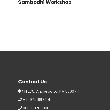
Sambodhi Workshop
Contact Us
NH 275, Anchepalya, KA 560074
+91 9741897214
080-68785080