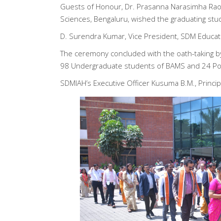
Guests of Honour, Dr. Prasanna Narasimha Rao, 
Sciences, Bengaluru, wished the graduating stu
D. Surendra Kumar, Vice President, SDM Educati
The ceremony concluded with the oath-taking by
98 Undergraduate students of BAMS and 24 Post
SDMIAH’s Executive Officer Kusuma B.M., Principa