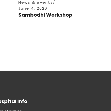
News & events
June 4, 2026
Sambodhi Workshop
spital Info