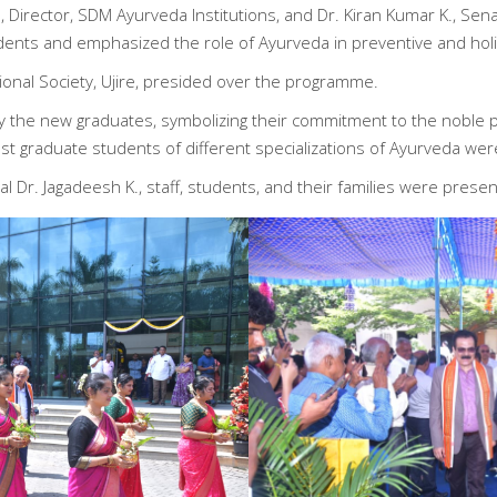
Director, SDM Ayurveda Institutions, and Dr. Kiran Kumar K., Sena
dents and emphasized the role of Ayurveda in preventive and holis
onal Society, Ujire, presided over the programme.
 the new graduates, symbolizing their commitment to the noble p
 graduate students of different specializations of Ayurveda wer
l Dr. Jagadeesh K., staff, students, and their families were presen