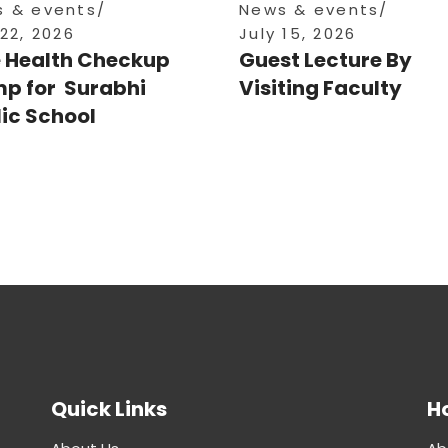
 & events
News & events
 22, 2026
July 15, 2026
e Health Checkup
Guest Lecture By
p for Surabhi
Visiting Faculty
ic School
Quick Links
Ho