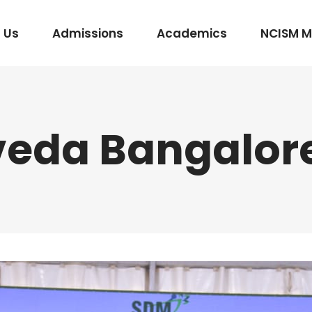
 Us
Admissions
Academics
NCISM 
eda Bangalor
m Vidhi Vaidyak
Rasashastra & Bhaishajya Kalpana
Rog Nidan Avum Vikriti Vigyan
Ayurveda Samhita and Siddhanta
Shalya Tantra
Shalakya Tantra
Swasthavritta & Yoga
Stri Roga
Rachana Shareera