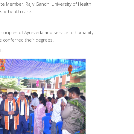
te Member, Rajiv Gandhi University of Health
tic health care.
rinciples of Ayurveda and service to humanity.
e conferred their degrees.
t.