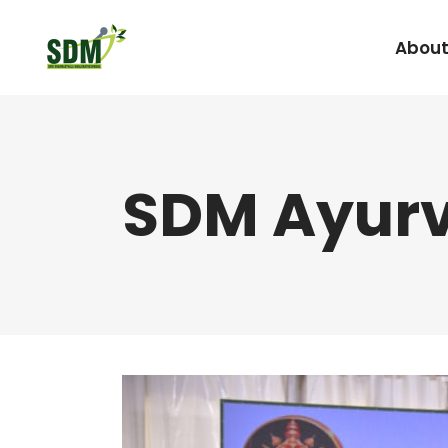
About
Under Graduate
SDM Ayurv
Agada Tantra Eva
Post Graduate
Dravyaguna
Kaumarabhritya
Kayachikitsa
Kriya Sharira
Panchakarma
Prasuti Tantra & 