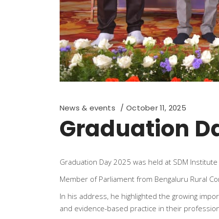
News & events
October 11, 2025
Graduation D
Graduation Day 2025 was held at SDM Institute 
Member of Parliament from Bengaluru Rural Cons
In his address, he highlighted the growing imp
and evidence-based practice in their profession