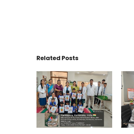
Related Posts