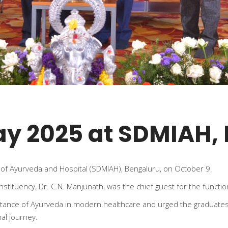
ay 2025 at SDMIAH,
of Ayurveda and Hospital (SDMIAH), Bengaluru, on October 9.
tituency, Dr. C.N. Manjunath, was the chief guest for the functio
ortance of Ayurveda in modern healthcare and urged the graduates
al journey.