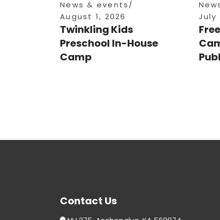
News & events
News
August 1, 2026
July
Twinkling Kids
Fre
Preschool In-House
Cam
Camp
Publ
Contact Us