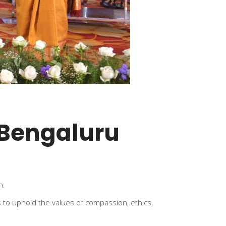
 Bengaluru
n.
 to uphold the values of compassion, ethics,