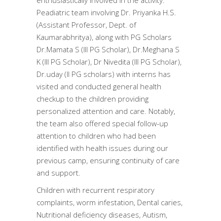
enthusiastically involved in the activity.
Peadiatric team involving Dr. Priyanka H.S.
(Assistant Professor, Dept. of
Kaumarabhritya), along with PG Scholars
Dr.Mamata S (III PG Scholar), Dr.Meghana S
K (III PG Scholar), Dr Nivedita (III PG Scholar),
Dr.uday (II PG scholars) with interns has
visited and conducted general health
checkup to the children providing
personalized attention and care. Notably,
the team also offered special follow-up
attention to children who had been
identified with health issues during our
previous camp, ensuring continuity of care
and support.
Children with recurrent respiratory
complaints, worm infestation, Dental caries,
Nutritional deficiency diseases, Autism,