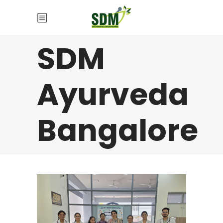
SDM
Ayurveda
Bangalore