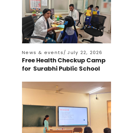
News & events
July 22, 2026
Free Health Checkup Camp
for Surabhi Public School