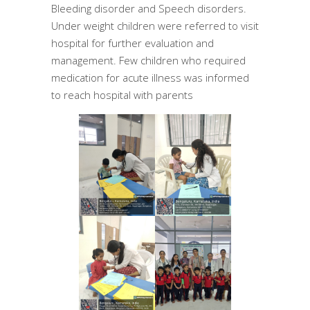
Bleeding disorder and Speech disorders.
Under weight children were referred to visit
hospital for further evaluation and
management. Few children who required
medication for acute illness was informed
to reach hospital with parents