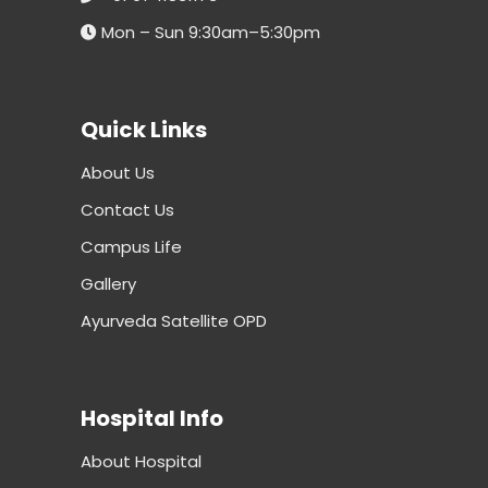
Mon – Sun 9:30am–5:30pm
Quick Links
About Us
Contact Us
Campus Life
Gallery
Ayurveda Satellite OPD
Hospital Info
About Hospital