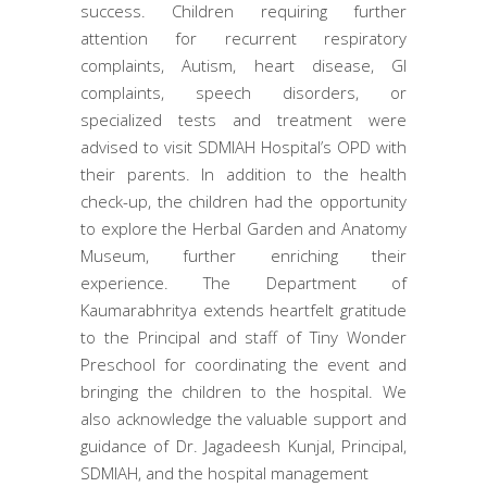
success. Children requiring further
attention for recurrent respiratory
complaints, Autism, heart disease, GI
complaints, speech disorders, or
specialized tests and treatment were
advised to visit SDMIAH Hospital’s OPD with
their parents. In addition to the health
check-up, the children had the opportunity
to explore the Herbal Garden and Anatomy
Museum, further enriching their
experience. The Department of
Kaumarabhritya extends heartfelt gratitude
to the Principal and staff of Tiny Wonder
Preschool for coordinating the event and
bringing the children to the hospital. We
also acknowledge the valuable support and
guidance of Dr. Jagadeesh Kunjal, Principal,
SDMIAH, and the hospital management