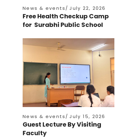
News & events
July 22, 2026
Free Health Checkup Camp
for Surabhi Public School
News & events
July 15, 2026
Guest Lecture By Visiting
Faculty