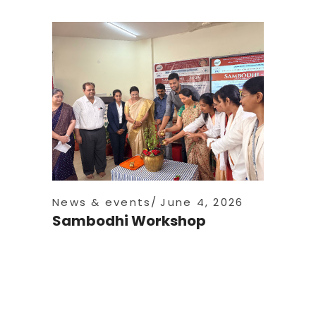
News & events
June 4, 2026
Sambodhi Workshop