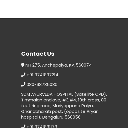
Contact Us
NH 275, Anchepalya, KA 560074
+91 9741897214
080-68785080
SDM AYURVEDA HOSPITAL (Satellite OPD),
Timmaiah enclave, #3,#4, 10th cross, 80
feet ring road, Mariyappana Palya,
Gnanabharati post, (opposite Aryan
hospital), Bengaluru 560056.
+91 9741831173