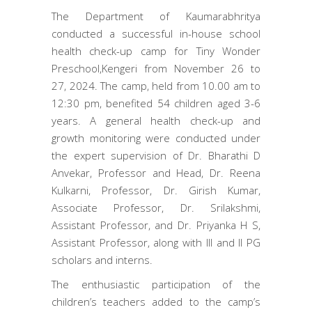
The Department of Kaumarabhritya
conducted a successful in-house school
health check-up camp for Tiny Wonder
Preschool,Kengeri from November 26 to
27, 2024. The camp, held from 10.00 am to
12:30 pm, benefited 54 children aged 3-6
years. A general health check-up and
growth monitoring were conducted under
the expert supervision of Dr. Bharathi D
Anvekar, Professor and Head, Dr. Reena
Kulkarni, Professor, Dr. Girish Kumar,
Associate Professor, Dr. Srilakshmi,
Assistant Professor, and Dr. Priyanka H S,
Assistant Professor, along with III and II PG
scholars and interns.
The enthusiastic participation of the
children’s teachers added to the camp’s