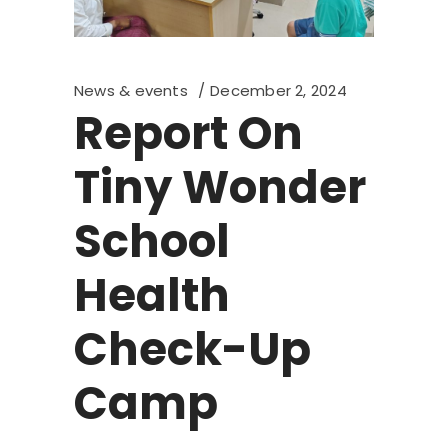
News & events
December 2, 2024
Report On
Tiny Wonder
School
Health
Check-Up
Camp