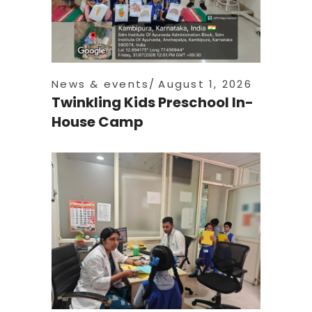
News & events
August 1, 2026
Twinkling Kids Preschool In-
House Camp