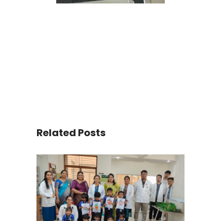
Related Posts