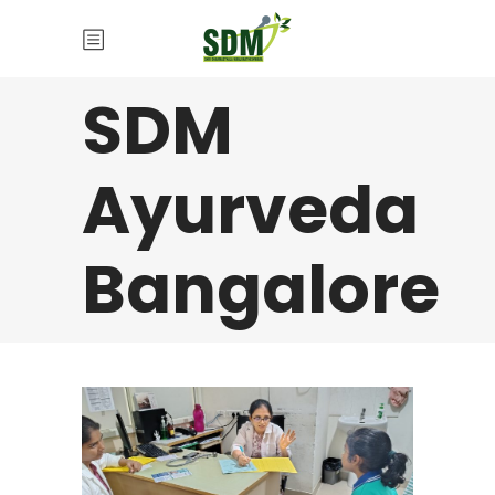
SDM
Ayurveda
Bangalore