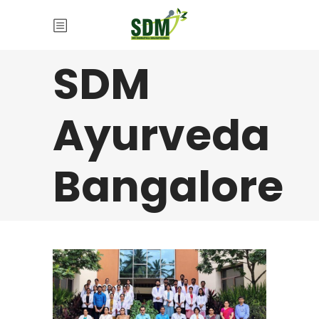
SDM
Ayurveda
Bangalore