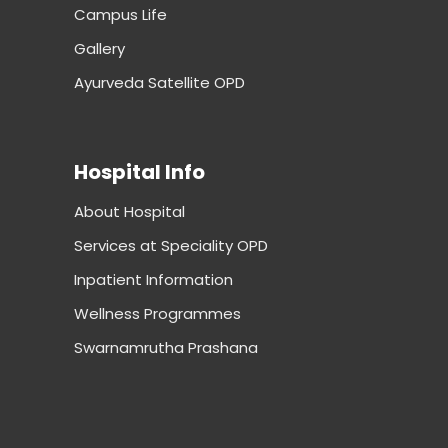
Campus Life
Gallery
Ayurveda Satellite OPD
Hospital Info
About Hospital
Services at Speciality OPD
Inpatient Information
Wellness Programmes
Swarnamrutha Prashana