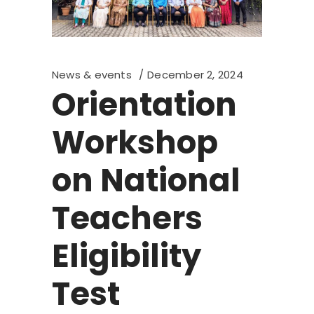
News & events
December 2, 2024
Orientation
Workshop
on National
Teachers
Eligibility
Test