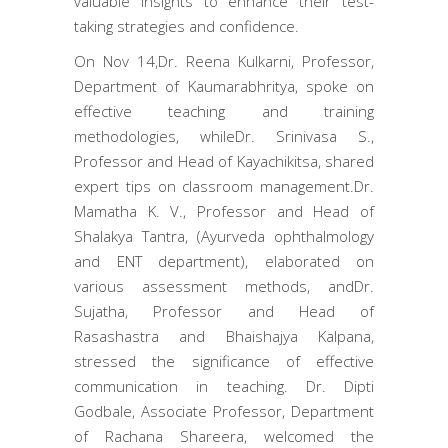
valuable insights to enhance their test-
taking strategies and confidence.
On Nov 14,Dr. Reena Kulkarni, Professor,
Department of Kaumarabhritya, spoke on
effective teaching and training
methodologies, whileDr. Srinivasa S.,
Professor and Head of Kayachikitsa, shared
expert tips on classroom management.Dr.
Mamatha K. V., Professor and Head of
Shalakya Tantra, (Ayurveda ophthalmology
and ENT department), elaborated on
various assessment methods, andDr.
Sujatha, Professor and Head of
Rasashastra and Bhaishajya Kalpana,
stressed the significance of effective
communication in teaching. Dr. Dipti
Godbale, Associate Professor, Department
of Rachana Shareera, welcomed the