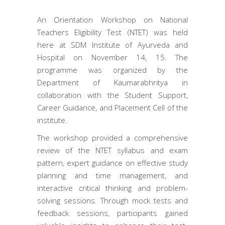
An Orientation Workshop on National
Teachers Eligibility Test (NTET) was held
here at SDM Institute of Ayurveda and
Hospital on November 14, 15. The
programme was organized by the
Department of Kaumarabhritya in
collaboration with the Student Support,
Career Guidance, and Placement Cell of the
institute.
The workshop provided a comprehensive
review of the NTET syllabus and exam
pattern, expert guidance on effective study
planning and time management, and
interactive critical thinking and problem-
solving sessions. Through mock tests and
feedback sessions, participants gained