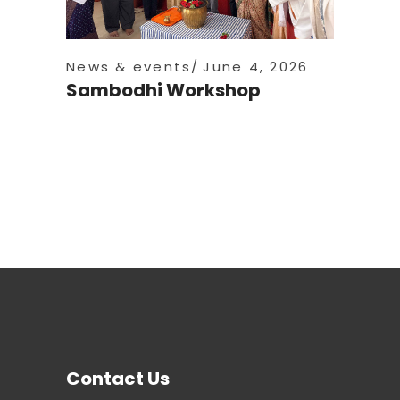
News & events
June 4, 2026
Sambodhi Workshop
Contact Us