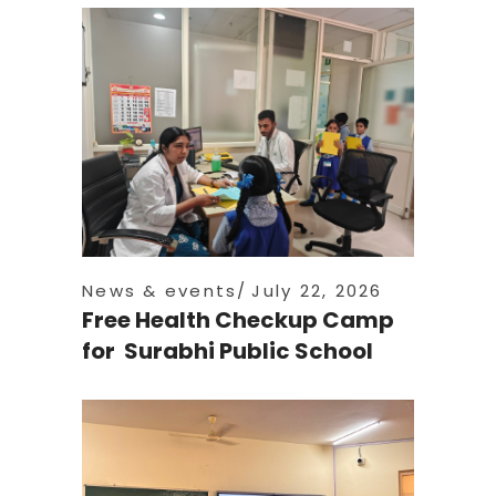
News & events
July 22, 2026
Free Health Checkup Camp
for Surabhi Public School