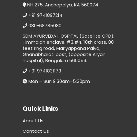
NH 275, Anchepalya, KA 560074
+91 9741897214
080-68785080
SDM AYURVEDA HOSPITAL (Satellite OPD),
Timmaiah enclave, #3,#4, 10th cross, 80
feet ring road, Mariyappana Palya,
Gnanabharati post, (opposite Aryan
hospital), Bengaluru 560056.
+91 9741831173
Mon – Sun 9:30am–5:30pm
Quick Links
About Us
Contact Us