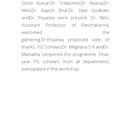
Girish Kumar,Dr. Srilakshmi,Dr. Reena,Dr.
Nitin,Dr. Rajesh Bhat,Dr. Dipti Godbale,
andDr. Priyanka were present. Dr. Nitin,
Assistant Professor of Panchakarma,
welcomed the
gathering.Dr.Priyanka proposed vote of
thanks. PG ScholarsDr. Meghana S K andDr.
Mamatha compered the programme. Final-
year PG scholars from all departments
participated in the workshop.