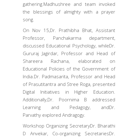
gathering.Madhushree and team invoked
the blessings of almighty with a prayer
song.
On Nov 15,Dr. Prathibha Bhat, Assistant
Professor, Panchakarma department,
discussed Educational Psychology, whileDr.
Gururaj Jagirdar, Professor and Head of
Shareera Rachana, elaborated on
Educational Policies of the Government of
India.Dr. Padmasarita, Professor and Head
of Prasutitantra and Stree Roga, presented
Digital Initiatives in Higher Education.
Additionally,Dr. Poornima B addressed
Learning and Pedagogy, andDr.
Parvathy explored Andragogy.
Workshop Organizing SecretaryDr. Bharathi
D Anvekar, Co-organizing SecretariesDr.