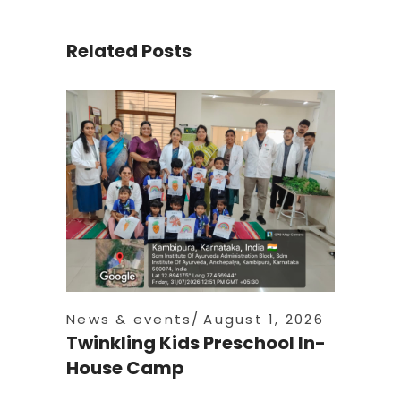
Related Posts
News & events
August 1, 2026
Twinkling Kids Preschool In-
House Camp