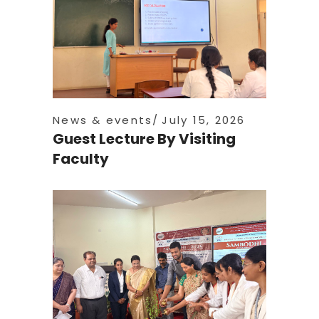
News & events
July 15, 2026
Guest Lecture By Visiting
Faculty