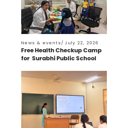
News & events
July 22, 2026
Free Health Checkup Camp
for Surabhi Public School