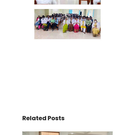
Related Posts