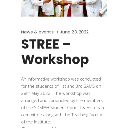
News & events
June 23, 2022
STREE –
Workshop
An informative workshop was conducted
for the students of 1st and 3rd BAMS on
28th May 2022 . The workshop was
arranged and conducted by the members
of the SDMIAH Student Council & Historian
committee along with the Teaching faculty
of the Institute.