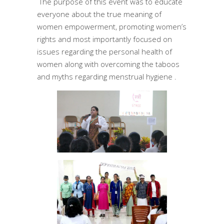
The purpose of this event was to educate
everyone about the true meaning of
women empowerment, promoting women’s
rights and most importantly focused on
issues regarding the personal health of
women along with overcoming the taboos
and myths regarding menstrual hygiene .