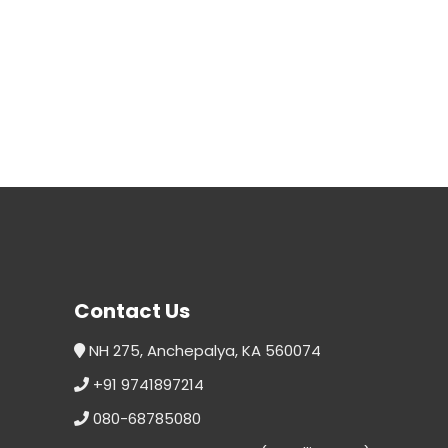
Contact Us
NH 275, Anchepalya, KA 560074
+91 9741897214
080-68785080