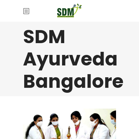
SDM
Ayurveda
Bangalore