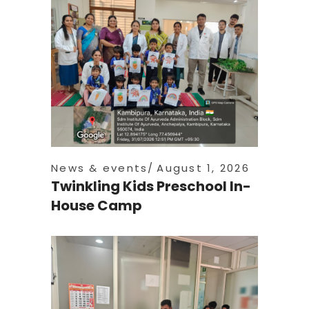
News & events
August 1, 2026
Twinkling Kids Preschool In-
House Camp