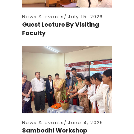
News & events
July 15, 2026
Guest Lecture By Visiting
Faculty
News & events
June 4, 2026
Sambodhi Workshop