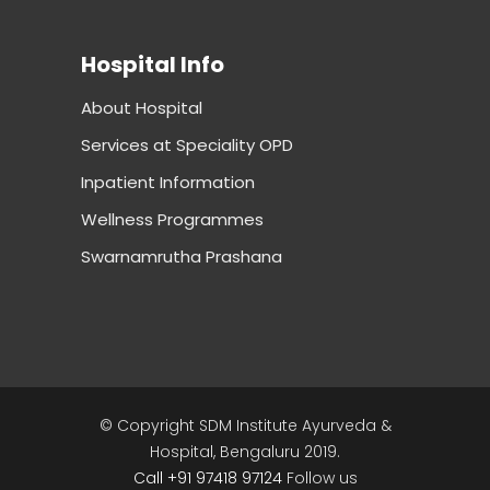
Hospital Info
About Hospital
Services at Speciality OPD
Inpatient Information
Wellness Programmes
Swarnamrutha Prashana
© Copyright SDM Institute Ayurveda &
Hospital, Bengaluru 2019.
Call +91 97418 97124
Follow us