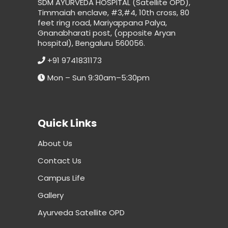
SDM AYURVEDA HOSPITAL (Satellite OPD),
Timmaiah enclave, #3,#4, 10th cross, 80
feet ring road, Mariyappana Palya,
Gnanabharati post, (opposite Aryan
hospital), Bengaluru 560056.
+91 9741831173
Mon – Sun 9:30am–5:30pm
Quick Links
About Us
Contact Us
Campus Life
Gallery
Ayurveda Satellite OPD