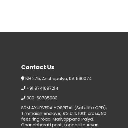
Contact Us
NH 275, Anchepalya, KA 560074
+91 9741897214
080-68785080
SDM AYURVEDA HOSPITAL (Satellite OPD),
Timmaiah enclave, #3,#4, 10th cross, 80
feet ring road, Mariyappana Palya,
Gnanabharati post, (opposite Aryan