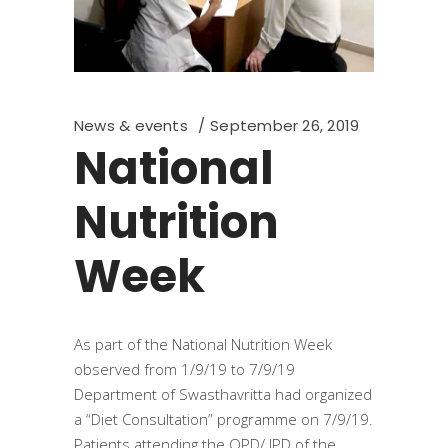
News & events
September 26, 2019
National
Nutrition
Week
As part of the National Nutrition Week
observed from 1/9/19 to 7/9/19
Department of Swasthavritta had organized
a “Diet Consultation” programme on 7/9/19.
Patients attending the OPD/ IPD of the