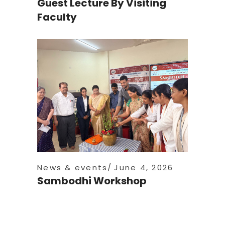
Guest Lecture By Visiting
Faculty
News & events
June 4, 2026
Sambodhi Workshop