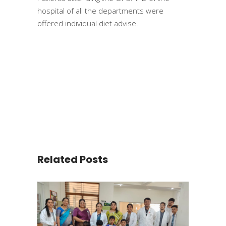
hospital of all the departments were
offered individual diet advise.
Related Posts