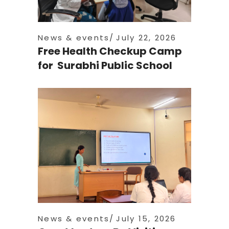
News & events
July 22, 2026
Free Health Checkup Camp
for Surabhi Public School
News & events
July 15, 2026