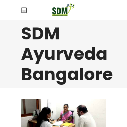
SDM
Ayurveda
Bangalore