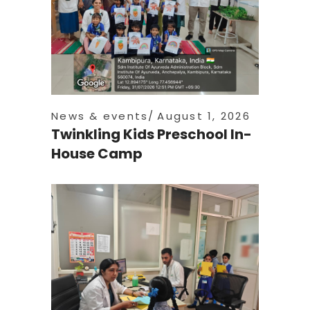
News & events
August 1, 2026
Twinkling Kids Preschool In-
House Camp