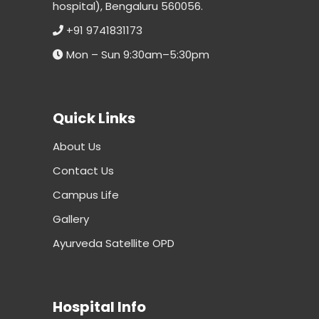
hospital), Bengaluru 560056.
+91 9741831173
Mon – Sun 9:30am–5:30pm
Quick Links
About Us
Contact Us
Campus Life
Gallery
Ayurveda Satellite OPD
Hospital Info