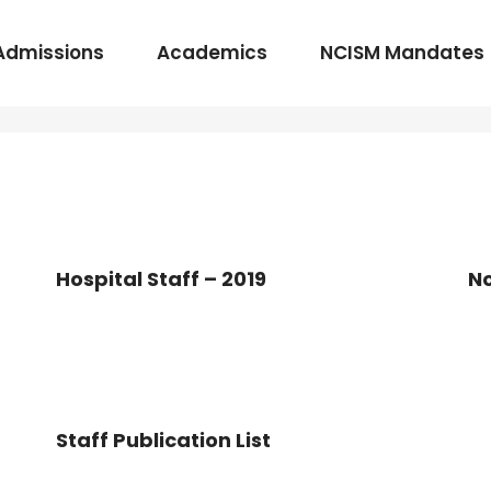
Admissions
Academics
NCISM Mandates
m Vidhi Vaidyak
Rasashastra & Bhaishajya Kalpana
Rog Nidan Avum Vikriti Vigyan
Hospital Staff – 2019
No
Ayurveda Samhita and Siddhanta
Shalya Tantra
Shalakya Tantra
Swasthavritta & Yoga
Staff Publication List
Stri Roga
Rachana Shareera