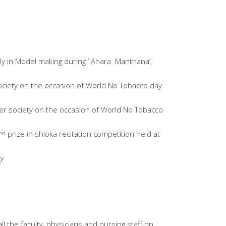
y in Model making during ‘ Ahara Manthana’,
ociety on the occasion of World No Tobacco day
er society on the occasion of World No Tobacco
prize in shloka recitation competition held at
nd
y
 the faculty, physicians and nursing staff on