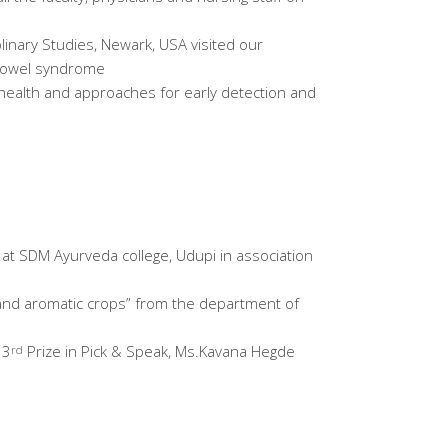
plinary Studies, Newark, USA visited our
e Bowel syndrome
s health and approaches for early detection and
d at SDM Ayurveda college, Udupi in association
l and aromatic crops” from the department of
 3
Prize in Pick & Speak, Ms.Kavana Hegde
rd