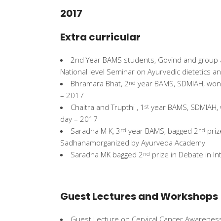
2017
Extra curricular
2nd Year BAMS students, Govind and group a
National level Seminar on Ayurvedic dietetics a
Bhramara Bhat, 2
year BAMS, SDMIAH, won
nd
– 2017
Chaitra and Trupthi , 1
year BAMS, SDMIAH,
st
day – 2017
Saradha M K, 3
year BAMS, bagged 2
priz
rd
nd
Sadhanamorganized by Ayurveda Academy
Saradha MK bagged 2
prize in Debate in I
nd
Guest Lectures and Workshops
Guest Lecture on Cervical Cancer Awareness a