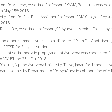
 from Dr.Mahesh, Associate Professor, SKAMC, Bengaluru was held 
on May 15
2018
th
ity” from Dr. Ravi Bhat, Assistant Professor, SDM College of Ayu
 2018
. Rekha B V, Associate professor, JSS Ayurveda Medical College by
 and other common gynecological disorders” from Dr. Gopikrishn
 of PTSR for 3
year students
rd
sage of social media in propagation of Ayurveda was conducted for
y of AYUSH on 26
Oct 2018
th
Director, Nippon Ayurveda University, Tokyo, Japan for 1
and 4
y
st
th
ear students by Department of DravyaGuna in collaboration with 