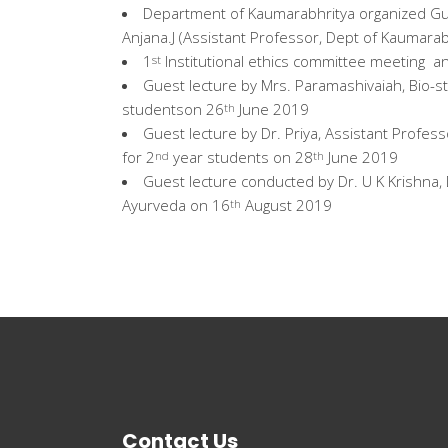
Department of Kaumarabhritya organized Gue
Anjana.J (Assistant Professor, Dept of Kaumara
1
Institutional ethics committee meeting a
st
Guest lecture by Mrs. Paramashivaiah, Bio-st
studentson 26
June 2019
th
Guest lecture by Dr. Priya, Assistant Prof
for 2
year students on 28
June 2019
nd
th
Guest lecture conducted by Dr. U K Krishna, 
Ayurveda on 16
August 2019
th
Contact Us