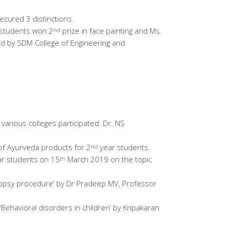
ecured 3 distinctions.
students won 2
prize in face painting and Ms.
nd
ted by SDM College of Engineering and
various colleges participated. Dr. NS
of Ayurveda products for 2
year students.
nd
r students on 15
March 2019 on the topic
th
topsy procedure’ by Dr Pradeep MV, Professor
 ‘Behavioral disorders in children’ by Kripakaran