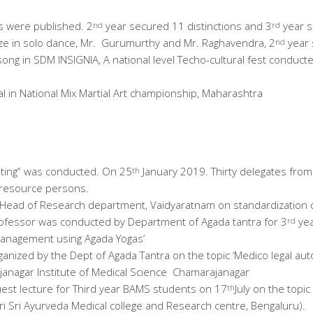
s were published. 2
year secured 11 distinctions and 3
year s
nd
rd
ze in solo dance, Mr. Gurumurthy and Mr. Raghavendra, 2
year 
nd
song in SDM INSIGNIA, A national level Techo-cultural fest conduc
l in National Mix Martial Art championship, Maharashtra
riting” was conducted. On 25
January 2019. Thirty delegates from 
th
 resource persons.
l, Head of Research department, Vaidyaratnam on standardization 
 Professor was conducted by Department of Agada tantra for 3
yea
rd
 management using Agada Yogas’
nized by the Dept of Agada Tantra on the topic ‘Medico legal au
janagar Institute of Medical Science Chamarajanagar
st lecture for Third year BAMS students on 17
July on the topic
th
ri Sri Ayurveda Medical college and Research centre, Bengaluru).