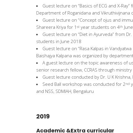
Guest lecture on “Basics of ECG and X-Ray”
Department of Roganidana and Vikruthivijnana 
Guest lecture on “Concept of ojus and immun
Shareera Kriya for 1
year students on 4
June
st
th
Guest lecture on “Diet in Ayurveda” from Dr
students in June 2018
Guest lecture on “Rasa Kalpas in Vandyatwa
Baishajya Kalpana was organized by department
A guest lecture on the topic awareness of u
senior research fellow, CCRAS through ministr
Guest lecture conducted by Dr. U K Krishna, 
Seed Ball workshop was conducted for 2
y
nd
and NSS, SDMIAH, Bengaluru
2019
Academic &Extra curricular