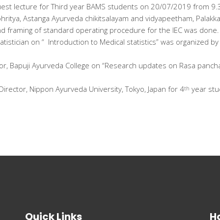
st lecture for Third year BAMS students on 20/07/2019 from 9.3
bhritya, Astanga Ayurveda chikitsalayam and vidyapeetham, Palakka
nd framing of standard operating procedure for the IEC was done.
atistician on “ Introduction to Medical statistics” was organized 
essor, Bapuji Ayurveda College on “Research updates on Rasa panc
Director, Nippon Ayurveda University, Tokyo, Japan for 4
year stu
th
Quick Links
Ho