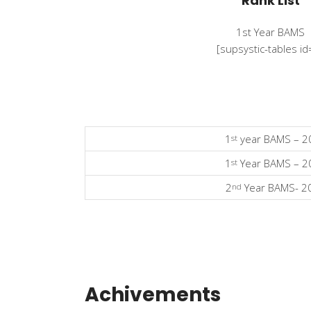
Rank List
1st Year BAMS
[supsystic-tables id
1
year BAMS – 2
st
1
Year BAMS – 2
st
2
Year BAMS- 2
nd
Achivements