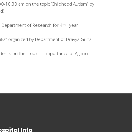
0-10.30 am on the topic ‘Childhood Autism” by
d).
by Department of Research for 4
year
th
haka” organized by Department of Dravya Guna
dents on the Topic – Importance of Agni in
spital Info