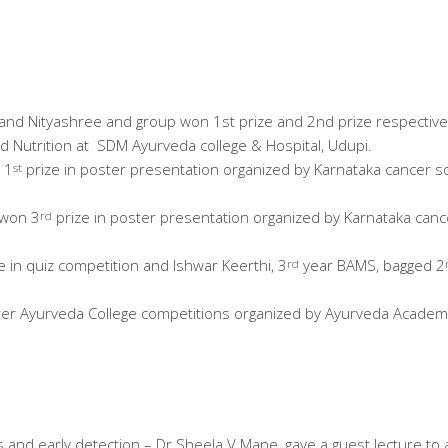
nd Nityashree and group won 1st prize and 2nd prize respectivel
nd Nutrition at SDM Ayurveda college & Hospital, Udupi.
 1
prize in poster presentation organized by Karnataka cancer s
st
 won 3
prize in poster presentation organized by Karnataka canc
rd
e in quiz competition and Ishwar Keerthi, 3
year BAMS, bagged 2
rd
nter Ayurveda College competitions organized by Ayurveda Academ
nd early detection – Dr Sheela V Mane, gave a guest lecture to all