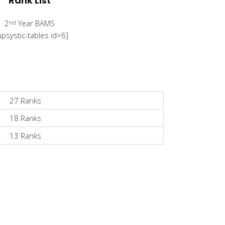
Rank List
2
Year BAMS
nd
upsystic-tables id=6]
27 Ranks
18 Ranks
13 Ranks