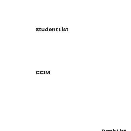
Student List
CCIM