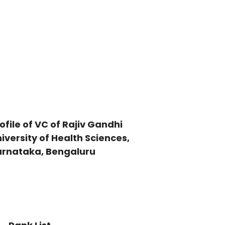
ofile of VC of Rajiv Gandhi
iversity of Health Sciences,
arnataka, Bengaluru