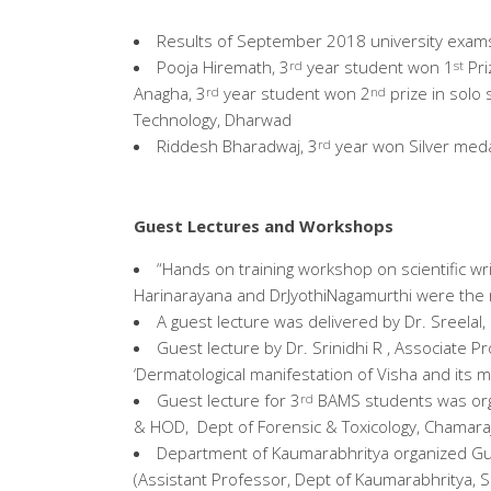
Results of September 2018 university exam
Pooja Hiremath, 3
year student won 1
Pri
rd
st
Anagha, 3
year student won 2
prize in solo 
rd
nd
Technology, Dharwad
Riddesh Bharadwaj, 3
year won Silver meda
rd
Guest Lectures and Workshops
“Hands on training workshop on scientific w
Harinarayana and DrJyothiNagamurthi were the
A guest lecture was delivered by Dr. Sreela
Guest lecture by Dr. Srinidhi R , Associate
‘Dermatological manifestation of Visha and its
Guest lecture for 3
BAMS students was orga
rd
& HOD, Dept of Forensic & Toxicology, Chamara
Department of Kaumarabhritya organized Gue
(Assistant Professor, Dept of Kaumarabhritya, S