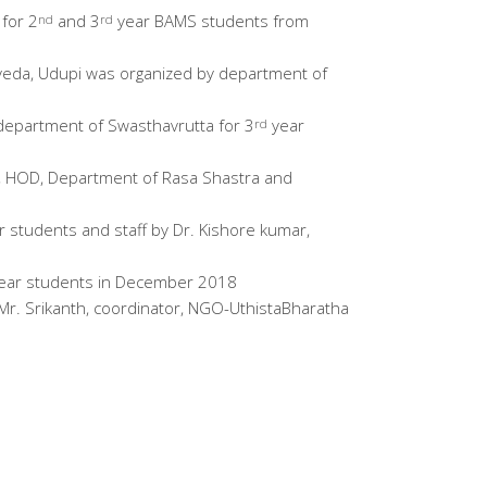
for 2
and 3
year BAMS students from
nd
rd
rveda, Udupi was organized by department of
 department of Swasthavrutta for 3
year
rd
a, HOD, Department of Rasa Shastra and
 students and staff by Dr. Kishore kumar,
ear students in December 2018
Mr. Srikanth, coordinator, NGO-UthistaBharatha