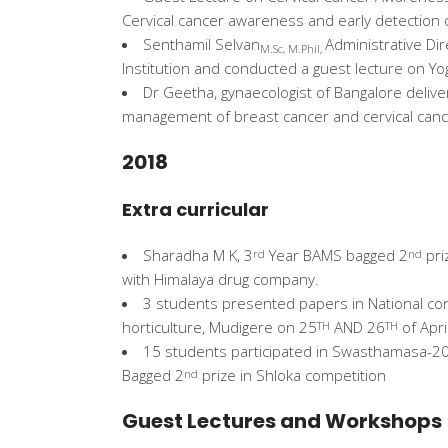
Cervical cancer awareness and early detection
Senthamil Selvan
Administrative Dir
M.Sc, M.Phil,
Institution and conducted a guest lecture on Yo
Dr Geetha, gynaecologist of Bangalore delive
management of breast cancer and cervical can
2018
Extra curricular
Sharadha M K, 3
Year BAMS bagged 2
pri
rd
nd
with Himalaya drug company.
3 students presented papers in National conf
horticulture, Mudigere on 25
AND 26
of Apri
TH
TH
15 students participated in Swasthamasa-2
Bagged 2
prize in Shloka competition
nd
Guest Lectures and Workshops