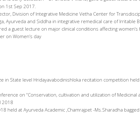
 on 1st Sep 2017.
ector, Division of Integrative Medicine Vetha Center for Transdisci
ga, Ayurveda and Siddha in integrative remedical care of Irritabl
red a guest lecture on major clinical conditions affecting women’
cer on Women’s day
ze in State level Hridayavabodinishloka recitation competition hel
erence on “Conservation, cultivation and utilization of Medicina
l 2018
018 held at Ayurveda Academic ,Chamrajpet -Ms.Sharadha bagged