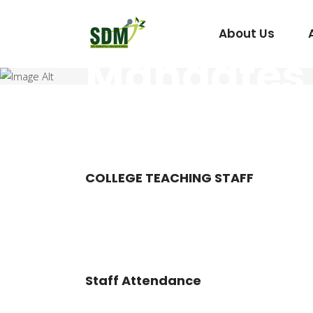
About Us
Mandates
Under Graduate
Agada Tantra Eva
Post Graduate
Dravyaguna
COLLEGE TEACHING STAFF
Kaumarabhritya
Kayachikitsa
Kriya Sharira
Panchakarma
Staff Attendance
Prasuti Tantra & 