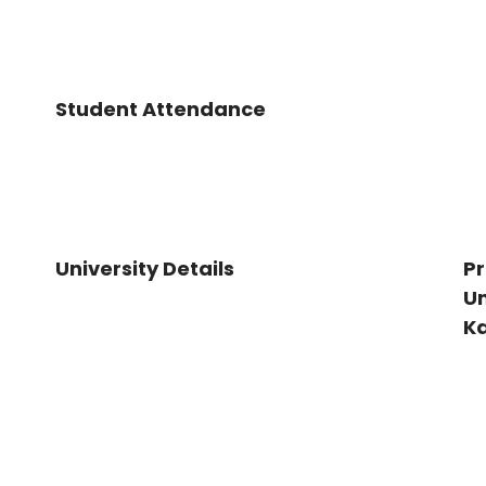
Student Attendance
University Details
Pr
Un
K